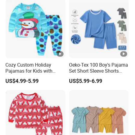
Cozy Custom Holiday
Oeko-Tex 100 Boy's Pajama
Pajamas for Kids with
Set Short Sleeve Shorts
Unique Designs
Bamboo Cotton Spandex
US$4.99-5.99
US$5.99-6.99
Sleepwear Summer Outfit