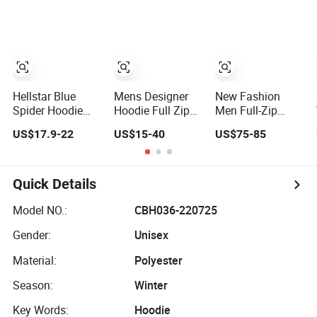
Women
Wholesale
Graphic Fleece
Cotton
Hellstar Blue
Mens Designer
New Fashion
Spider Hoodie
Hoodie Full Zip
Men Full-Zip
Men's Pullover
up Hoodies High-
Oversize Hoodies
US$17.9-22
US$15-40
US$75-85
Wholesale OEM
Quality
Set Sweatshirts
Production
Camouflage
Designer Blue
Custom
Jacket Blue
New Tech Fleece
Hoody Hooded
Pants
Quick Details
Sweatshirt
Sweater Long
Model NO.:
CBH036-220725
Sleeve Cardigan
Gender:
Unisex
Sweater Hoodies
- Spider
Material:
Polyester
Season:
Winter
Key Words:
Hoodie