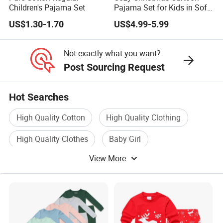
Children's Pajama Set
Pajama Set for Kids in Soft
Cotton Fabric
US$1.30-1.70
US$4.99-5.99
Not exactly what you want?
Post Sourcing Request
Hot Searches
High Quality Cotton
High Quality Clothing
High Quality Clothes
Baby Girl
View More
High Quality Shoe
Girl Wear