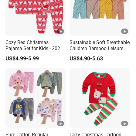
Cozy Red Christmas
Sustainable Soft Breathable
Pajama Set for Kids - 2025
Children Bamboo Leisure
Holiday Collection
Pajamas 2PCS Sleepwear
US$4.99-5.99
US$4.90-5.63
Baby Set
Pure Cotton Regular
Cozy Christmas Cartoon