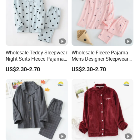
Wholesale Teddy Sleepwear
Wholesale Fleece Pajama
Night Suits Fleece Pajama
Mens Designer Sleepwear
Pants
Sleeping Bag Suit
US$2.30-2.70
US$2.30-2.70