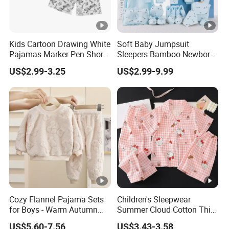
Kids Cartoon Drawing White
Soft Baby Jumpsuit
Pajamas Marker Pen Short
Sleepers Bamboo Newborn
Sleeve Kids Coloring
Baby Clothes Pajamas Set
US$2.99-3.25
US$2.99-9.99
Pajamas
Cozy Flannel Pajama Sets
Children's Sleepwear
for Boys - Warm Autumn
Summer Cloud Cotton Thin
and Winter Wear
Short Sleeved 2025 New
US$5.60-7.56
US$3.43-3.58