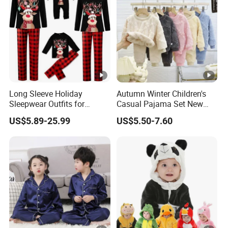
Long Sleeve Holiday
Autumn Winter Children's
Sleepwear Outfits for
Casual Pajama Set New
Women Men Couples
Boys Thickened Fleece
US$5.89-25.99
US$5.50-7.60
Christmas Pajamas Sets
Homewear Baby Girls
Clothes Cartoon Pattern
Kids Clothing Children's
Pajama