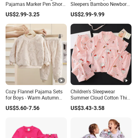
Pajamas Marker Pen Short
Sleepers Bamboo Newborn
Sleeve Kids Coloring
Baby Clothes Pajamas Set
US$2.99-3.25
US$2.99-9.99
Pajamas
Cozy Flannel Pajama Sets
Children's Sleepwear
for Boys - Warm Autumn
Summer Cloud Cotton Thin
and Winter Wear
Short Sleeved 2025 New
US$5.60-7.56
US$3.43-3.58
Girls' Three Piece Home
Suit