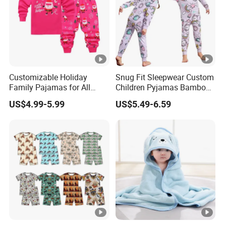
Customizable Holiday
Snug Fit Sleepwear Custom
Family Pajamas for All
Children Pyjamas Bamboo
Ages Fun
Baby Clothes Kids Pajama
US$4.99-5.99
US$5.49-6.59
Set