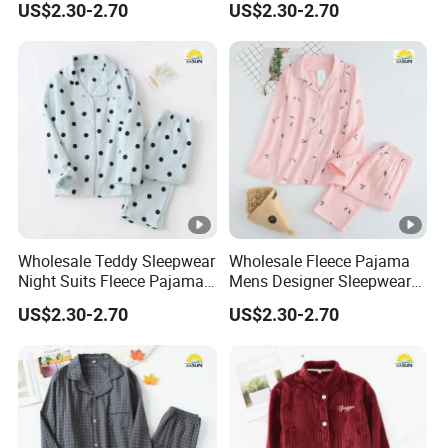
US$2.30-2.70
US$2.30-2.70
Wholesale Teddy Sleepwear
Wholesale Fleece Pajama
Night Suits Fleece Pajama
Mens Designer Sleepwear
Pants
Sleeping Bag Suit
US$2.30-2.70
US$2.30-2.70