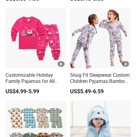
Girls' Three Piece Home
Suit
Customizable Holiday
Snug Fit Sleepwear Custom
Family Pajamas for All
Children Pyjamas Bamboo
Ages Fun
Baby Clothes Kids Pajama
US$4.99-5.99
US$5.49-6.59
Set