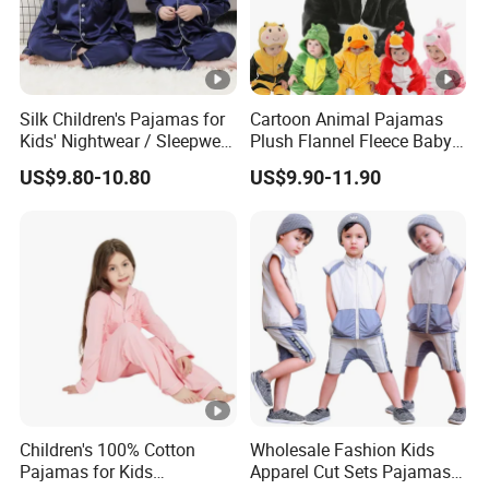
Q: Do you have matching products?
A: Sure, we also have cute plush slippers, caps, and
gloves.
Silk Children's Pajamas for
Cartoon Animal Pajamas
Kids' Nightwear / Sleepwear
Plush Flannel Fleece Baby
with Boy's and Girl's
Onesie Sleepwear Jumpsuit
Q: What is your packing?
US$9.80-10.80
US$9.90-11.90
Loungewear
with Hoodie Pajamas
A: Please refer to the above details.
Q: What is your payment method?
A: Bank transfer, Western Union, PayPal, etc.
Q: How long will you arrange the shipment after I paid?
A: Usually 3-15 days after confirming the payment, based
on the quantity.
Children's 100% Cotton
Wholesale Fashion Kids
Q: What is the ETA?
Pajamas for Kids
Apparel Cut Sets Pajamas