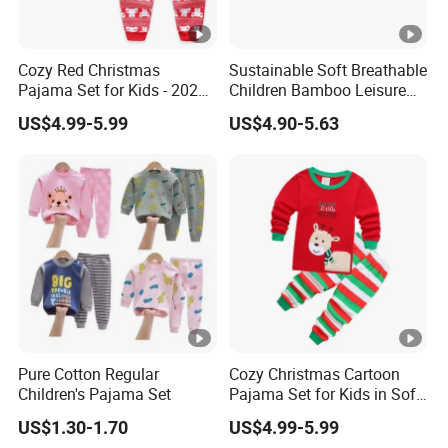
Cozy Red Christmas
Sustainable Soft Breathable
Pajama Set for Kids - 2025
Children Bamboo Leisure
Holiday Collection
Pajamas 2PCS Sleepwear
US$4.99-5.99
US$4.90-5.63
Baby Set
Pure Cotton Regular
Cozy Christmas Cartoon
Children's Pajama Set
Pajama Set for Kids in Soft
Cotton Fabric
US$1.30-1.70
US$4.99-5.99