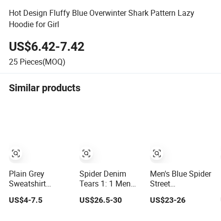
Hot Design Fluffy Blue Overwinter Shark Pattern Lazy
Hoodie for Girl
US$6.42-7.42
25
Pieces(MOQ)
Similar products
Plain Grey
Spider Denim
Men's Blue Spider
Sweatshirt
Tears 1: 1 Men
Street
Hoodie Draw Blue
Blue Hoodie
Heavyweight
US$4-7.5
US$26.5-30
US$23-26
Plain Hoodie
Streetwear Cotton
Hoodie for Men
White Hoodie
Pullover OEM
555 Spider