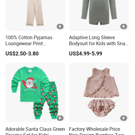
100% Cotton Pyjamas
Adaptive Long Sleeve
Loungewear Print
Bodysuit for Kids with Snap
Sleepwear Autumn Female
Closure
US$2.50-3.80
US$4.99-5.99
2 Piece Set Nightwear
Pajamas Set
Adorable Santa Claus Green
Factory Wholesale Price
Pajama Set for Kids'
New Design Bamboo Two