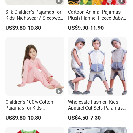
Silk Children's Pajamas for
Cartoon Animal Pajamas
Kids' Nightwear / Sleepwear
Plush Flannel Fleece Baby
with Boy's and Girl's
Onesie Sleepwear Jumpsuit
US$9.80-10.80
US$9.90-11.90
Loungewear
with Hoodie Pajamas
Children's 100% Cotton
Wholesale Fashion Kids
Pajamas for Kids
Apparel Cut Sets Pajamas
Sleepwear with Long
Cartoon Baby Suit
US$9.80-10.80
US$4.50-7.30
Sleeves