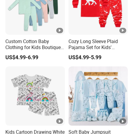
Custom Cotton Baby
Cozy Long Sleeve Plaid
Clothing for Kids Boutique 2
Pajama Set for Kids'
Sets Outfit Newborn
Sleepwear
US$4.99-6.99
US$4.99-5.99
Romper Jumpsuit Toddles
Sleeper Wear Cotton
Pajamas
Kids Cartoon Drawing White
Soft Baby Jumpsuit