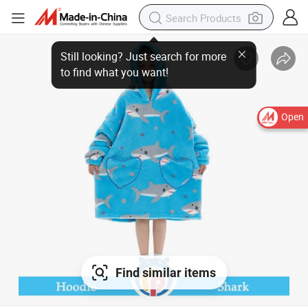
Open
Find similar items