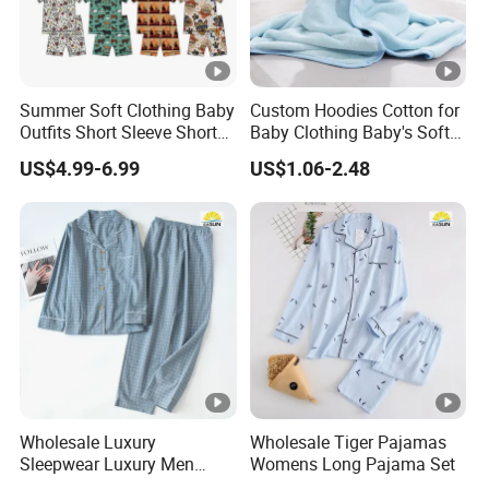
Summer Soft Clothing Baby
Custom Hoodies Cotton for
Outfits Short Sleeve Shorts
Baby Clothing Baby's Soft
2 Piece Bamboo Kids Tight
Bathrobe Christmas-
US$4.99-6.99
US$1.06-2.48
Fit Set Pajama Set
Themed Flannel Pajamas
Wholesale Luxury
Wholesale Tiger Pajamas
Sleepwear Luxury Men
Womens Long Pajama Set
Pajamas