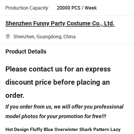
Production Capacity:
20000 PCS / Week
Shenzhen Funny Party Costume Co., Ltd.
Shenzhen, Guangdong, China
Product Details
Please contact us for an express
discount price before placing an
order.
If you order from us, we will offer you professional
model photos for your promotion for free!!!
Hot Design Fluffy Blue Overwinter Shark Pattern Lazy