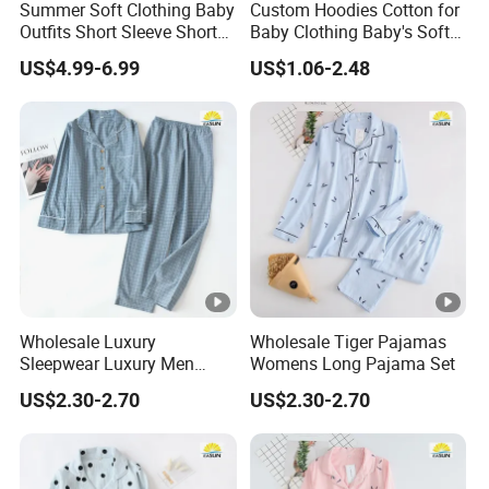
Summer Soft Clothing Baby
Custom Hoodies Cotton for
Outfits Short Sleeve Shorts
Baby Clothing Baby's Soft
2 Piece Bamboo Kids Tight
Bathrobe Christmas-
US$4.99-6.99
US$1.06-2.48
Fit Set Pajama Set
Themed Flannel Pajamas
Wholesale Luxury
Wholesale Tiger Pajamas
Sleepwear Luxury Men
Womens Long Pajama Set
Pajamas
US$2.30-2.70
US$2.30-2.70