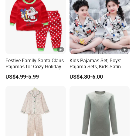
Festive Family Santa Claus
Kids Pajamas Set, Boys′
Pajamas for Cozy Holiday
Pajama Sets, Kids Satin
Gatherings
Pajamas, Children′ S
US$4.99-5.99
US$4.80-6.00
Sleepwear, Home Wear,
Children′ S Clothes, Short
Sleeve Apparel