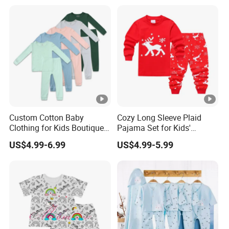
Custom Cotton Baby
Cozy Long Sleeve Plaid
Clothing for Kids Boutique 2
Pajama Set for Kids'
Sets Outfit Newborn
Sleepwear
US$4.99-6.99
US$4.99-5.99
Romper Jumpsuit Toddles
Sleeper Wear Cotton
Pajamas