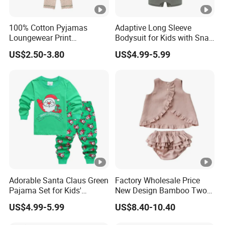
100% Cotton Pyjamas
Adaptive Long Sleeve
Loungewear Print
Bodysuit for Kids with Snap
Sleepwear Autumn Female
Closure
US$2.50-3.80
US$4.99-5.99
2 Piece Set Nightwear
Pajamas Set
Adorable Santa Claus Green
Factory Wholesale Price
Pajama Set for Kids'
New Design Bamboo Two
Holiday Fun
Piece Baby Set Infant
US$4.99-5.99
US$8.40-10.40
Clothes