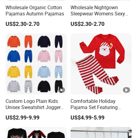
Wholesale Organic Cotton
Wholesale Nightgown
Pajamas Autumn Pajamas
Sleepwear Womens Sexy
Nighty
US$2.30-2.70
US$2.30-2.70
Custom Logo Plain Kids
Comfortable Holiday
Unisex Sweatshirt Jogger
Pajama Set Featuring
Tracksuits 2PCS Set
Santa Claus Design
US$2.99-9.99
US$4.99-5.99
Children Toddler