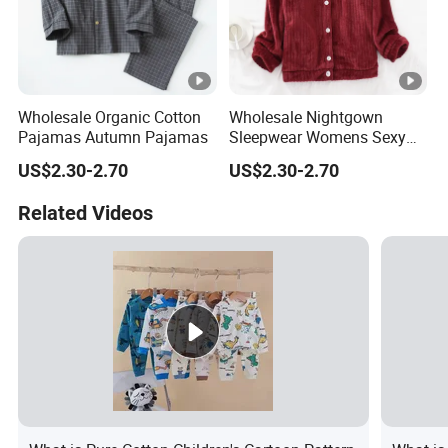
Wholesale Organic Cotton
Wholesale Nightgown
Pajamas Autumn Pajamas
Sleepwear Womens Sexy
Nighty
US$2.30-2.70
US$2.30-2.70
Related Videos