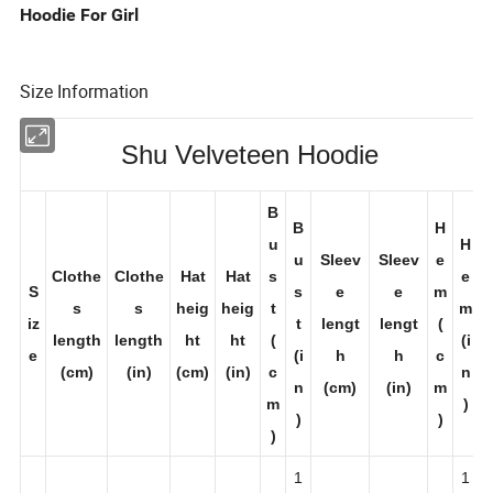
Hoodie For Girl
Size Information
Shu Velveteen Hoodie
B
B
H
u
H
u
Sleev
Sleev
e
Clothe
Clothe
Hat
Hat
s
e
S
s
e
e
m
s
s
heig
heig
t
m
iz
t
lengt
lengt
(
length
length
ht
ht
(
(i
e
(i
h
h
c
(cm)
(in)
(cm)
(in)
c
n
n
(cm)
(in)
m
m
)
)
)
)