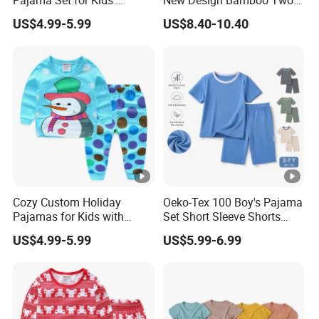
Holiday Fun
Piece Baby Set Infant
US$4.99-5.99
US$8.40-10.40
Clothes
Cozy Custom Holiday
Oeko-Tex 100 Boy's Pajama
Pajamas for Kids with
Set Short Sleeve Shorts
Unique Designs
Bamboo Cotton Spandex
US$4.99-5.99
US$5.99-6.99
Sleepwear Summer Outfit