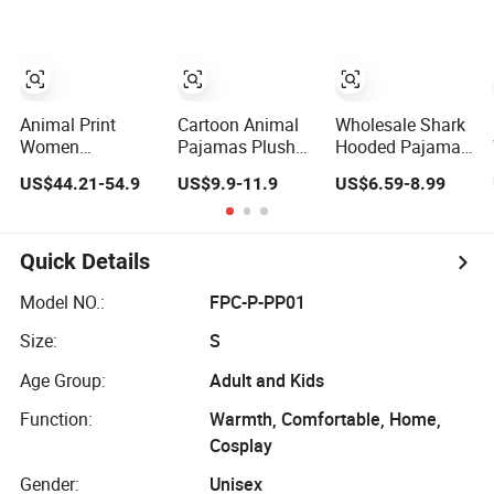
Onesies
Nightwear
Animal Print
Cartoon Animal
Wholesale Shark
Women
Pajamas Plush
Hooded Pajamas,
Sleepwear
Flannel Fleece
Fashionable
US$44.21-54.9
US$9.9-11.9
US$6.59-8.99
Pajama Set Silk
Baby Onesie
Flannel/Fleece
Women Ladies
Sleepwear
Animal Onesies,
Satin Pyjamas 2
Jumpsuit with
Winter Warm
Pieces Luxury
Hoodie Pajamas
Homewear
Quick Details
Geo Print Silk
Pajamas for Men
Pajama for
and Women
Model NO.:
FPC-P-PP01
Women Set
Clothing
Size:
S
Age Group:
Adult and Kids
Function:
Warmth, Comfortable, Home,
Cosplay
Gender:
Unisex