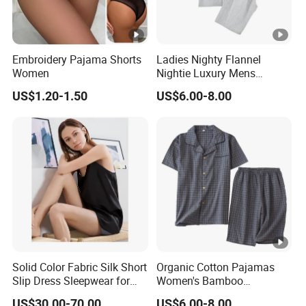
Embroidery Pajama Shorts
Ladies Nighty Flannel
Women
Nightie Luxury Mens
Sleepwear Unicorn Pajama
US$1.20-1.50
US$6.00-8.00
Nightgown Sleepwear
Solid Color Fabric Silk Short
Organic Cotton Pajamas
Slip Dress Sleepwear for
Women's Bamboo
Her
Sleepwear Christmas
US$30.00-70.00
US$6.00-8.00