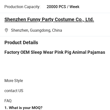
Production Capacity:
20000 PCS / Week
Shenzhen Funny Party Costume Co., Ltd.
Shenzhen, Guangdong, China
Product Details
Factory OEM Sleep Wear Pink Pig Animal Pajamas
More Style
contact US
FAQ
1. What is your MOQ?