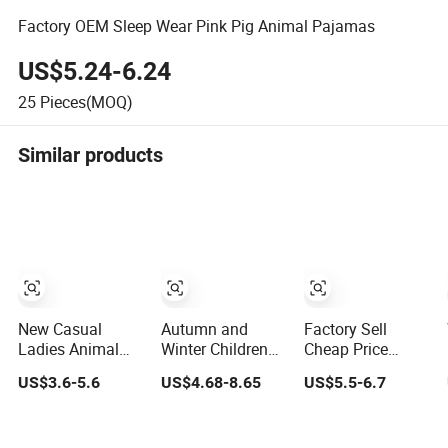
Factory OEM Sleep Wear Pink Pig Animal Pajamas
US$5.24-6.24
25
Pieces(MOQ)
Similar products
New Casual
Autumn and
Factory Sell
Ladies Animal
Winter Children
Cheap Price
Graphic Short
Home Cartoon
Animal Pajamas
US$3.6-5.6
US$4.68-8.65
US$5.5-6.7
Pant Indoor Outfit
Animal Pajama
One-Piece
Pajama
with Hood
Cosplay
Sleepwear