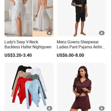
Lady's Sexy V-Neck
Mens Gowns Sleepwear
Backless Halter Nightgown
Ladies Pant Pajama Airline
Sleep Suit Linen Pajamas
US$3.20-3.40
US$6.00-8.00
Men