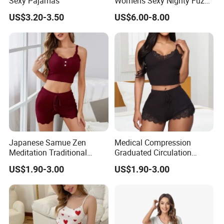
Sexy Pajamas
Womens Sexy Nighty Fuzzy
Pajama Short Set Pajamas
US$3.20-3.50
US$6.00-8.00
Japanese Samue Zen
Medical Compression
Meditation Traditional
Graduated Circulation
Workwear Sleepwear
Enhancement Sleepwear
US$1.90-3.00
US$1.90-3.00
Pajamas
Pajamas