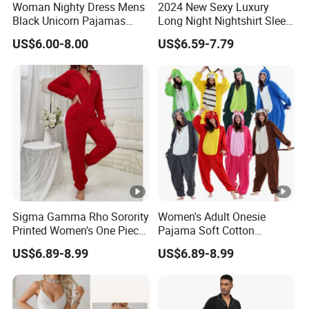
Woman Nighty Dress Mens
2024 New Sexy Luxury
Black Unicorn Pajamas
Long Night Nightshirt Sleep
Womens Summer Pajamas
Wear Gowns Dress
US$6.00-8.00
US$6.59-7.79
Women
Sigma Gamma Rho Sorority
Women's Adult Onesie
Printed Women's One Piece
Pajama Soft Cotton
Pajama Custom Greek
Loungewear Full Length
US$6.89-8.99
US$6.89-8.99
Letter Design Sigma
Sleeve Romper Pajamas
Gamma Rho Pajama
Adult Women
Romper