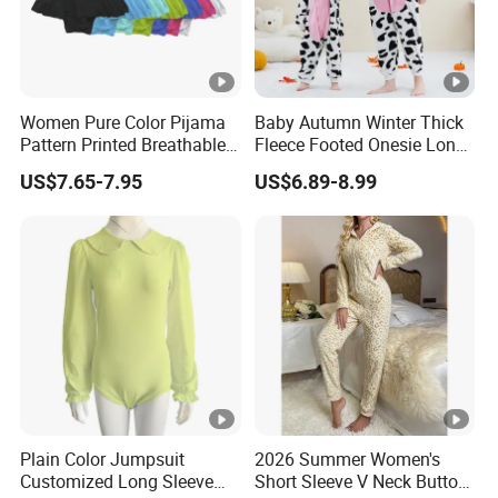
Women Pure Color Pijama
Baby Autumn Winter Thick
Pattern Printed Breathable
Fleece Footed Onesie Long
Abdl Luxury Customized
Sleeve Zip up Romper Baby
US$7.65-7.95
US$6.89-8.99
Acceptable Onesie
Autumn Winter Romper
Pajama
Plain Color Jumpsuit
2026 Summer Women's
Customized Long Sleeve
Short Sleeve V Neck Button