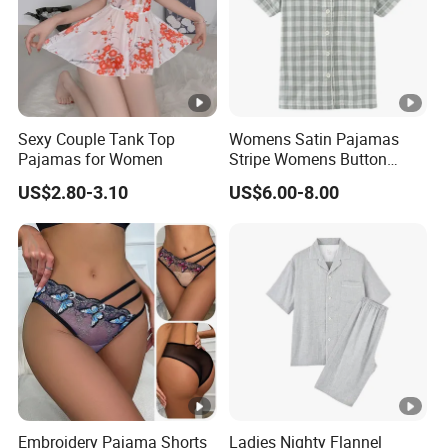
Sexy Couple Tank Top
Womens Satin Pajamas
Pajamas for Women
Stripe Womens Button
Pajamas Airline Pajama Set
US$2.80-3.10
US$6.00-8.00
Embroidery Pajama Shorts
Ladies Nighty Flannel