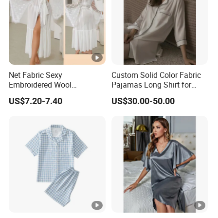
Net Fabric Sexy
Custom Solid Color Fabric
Embroidered Wool
Pajamas Long Shirt for
Nightgown for Ladies - 679
Women
US$7.20-7.40
US$30.00-50.00