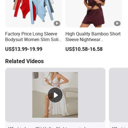
Factory Price Long Sleeve
High Quality Bamboo Short
Bodysuit Women Slim Solid
Sleeve Nightwear
Colour Bottom Sexy Top
Sleepwear 2 Piece Pajamas
US$13.99-19.99
US$10.58-16.58
Women's Set
Related Videos