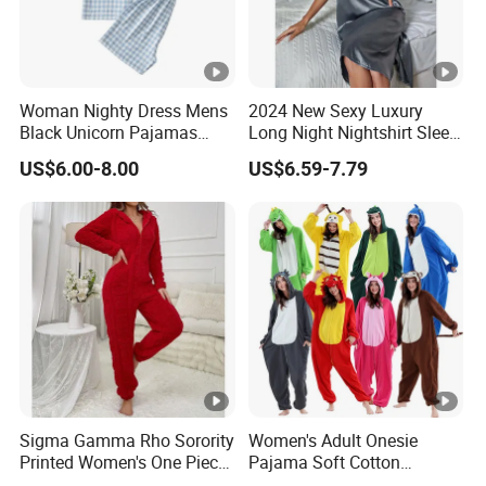
Woman Nighty Dress Mens
2024 New Sexy Luxury
Black Unicorn Pajamas
Long Night Nightshirt Sleep
Womens Summer Pajamas
Wear Gowns Dress
US$6.00-8.00
US$6.59-7.79
Women
Sigma Gamma Rho Sorority
Women's Adult Onesie
Printed Women's One Piece
Pajama Soft Cotton
Pajama Custom Greek
Loungewear Full Length