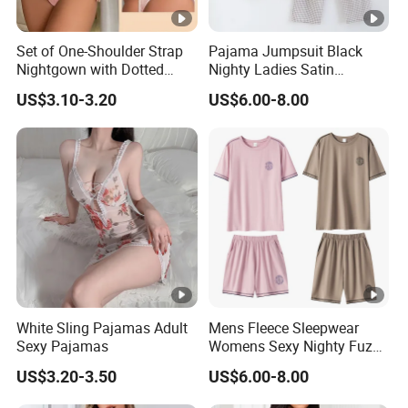
Set of One-Shoulder Strap
Pajama Jumpsuit Black
Nightgown with Dotted
Nighty Ladies Satin
Pattern for Women 026
Pajamas Embroidery
US$3.10-3.20
US$6.00-8.00
Pajamas Family Pjs Sets
White Sling Pajamas Adult
Mens Fleece Sleepwear
Sexy Pajamas
Womens Sexy Nighty Fuzzy
Pajama Short Set Pajamas
US$3.20-3.50
US$6.00-8.00