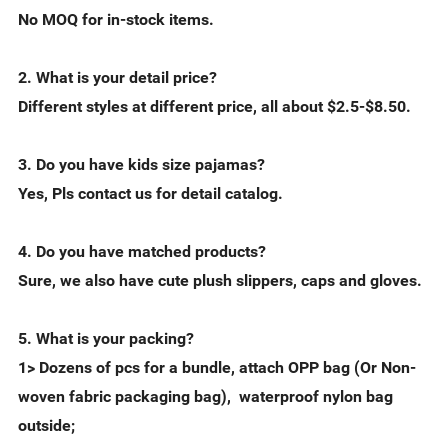
No MOQ for in-stock items.
2. What is your detail price?
Different styles at different price, all about $2.5-$8.50.
3. Do you have kids size pajamas?
Yes, Pls contact us for detail catalog.
4. Do you have matched products?
Sure, we also have cute plush slippers, caps and gloves.
5. What is your packing?
1> Dozens of pcs for a bundle, attach OPP bag (Or Non-
woven fabric packaging bag), waterproof nylon bag
outside;