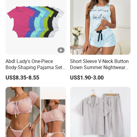
Abdl Lady's One-Piece
Short Sleeve V-Neck Button
Body-Shaping Pajama Set
Down Summer Nightwear
Sexy Women's Home Wear
Set Pajamas
US$8.35-8.55
US$1.90-3.00
European Style Casual
Wear