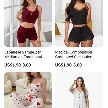
Japanese Samue Zen
Medical Compression
Meditation Traditional
Graduated Circulation
Workwear Sleepwear
Enhancement Sleepwear
US$1.90-3.00
US$1.90-3.00
Pajamas
Pajamas