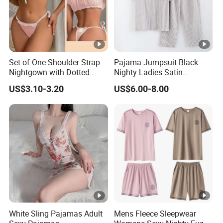
Set of One-Shoulder Strap
Pajama Jumpsuit Black
Nightgown with Dotted
Nighty Ladies Satin
Pattern for Women 026
Pajamas Embroidery
US$3.10-3.20
US$6.00-8.00
Pajamas Family Pjs Sets
White Sling Pajamas Adult
Mens Fleece Sleepwear