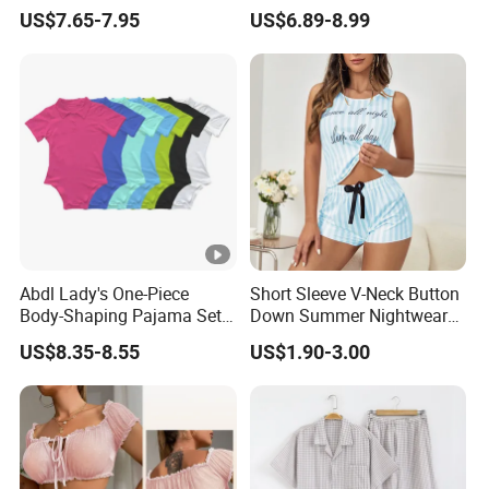
Plus Size Sleepwear Onesie
Front Jumpsuit Sleepwear
US$7.65-7.95
US$6.89-8.99
for Woman
Romper Pajamas for
Women
Abdl Lady's One-Piece
Short Sleeve V-Neck Button
Body-Shaping Pajama Set
Down Summer Nightwear
Sexy Women's Home Wear
Set Pajamas
US$8.35-8.55
US$1.90-3.00
European Style Casual
Wear