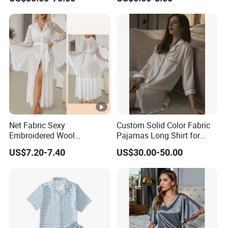
Pajamas Plaid Pajama Set
Net Fabric Sexy
Custom Solid Color Fabric
Embroidered Wool
Pajamas Long Shirt for
Nightgown for Ladies - 679
Women
US$7.20-7.40
US$30.00-50.00