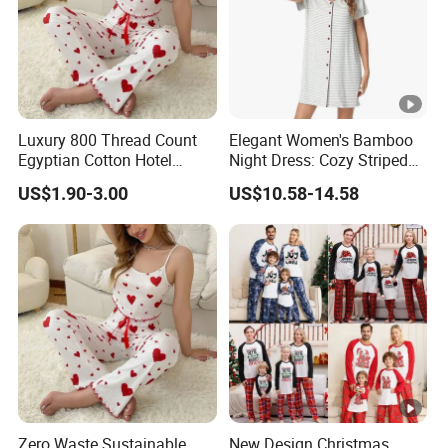
Luxury 800 Thread Count
Elegant Women's Bamboo
Egyptian Cotton Hotel
Night Dress: Cozy Striped
Quality Sleepwear Pajamas
Loungewear
US$1.90-3.00
US$10.58-14.58
Zero Waste Sustainable
New Design Christmas