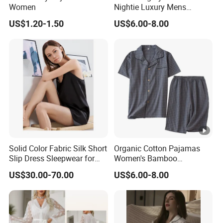
Women
Nightie Luxury Mens
Sleepwear Unicorn Pajama
US$1.20-1.50
US$6.00-8.00
Nightgown Sleepwear
Solid Color Fabric Silk Short
Organic Cotton Pajamas
Slip Dress Sleepwear for
Women's Bamboo
Her
Sleepwear Christmas
US$30.00-70.00
US$6.00-8.00
Pajamas Plaid Pajama Set