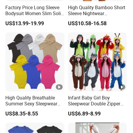
Factory Price Long Sleeve
High Quality Bamboo Short
Bodysuit Women Slim Solid
Sleeve Nightwear
Colour Bottom Sexy Top
Sleepwear 2 Piece Pajamas
US$13.99-19.99
US$10.58-16.58
Women's Set
High Quality Breathable
Infant Baby Girl Boy
Summer Sexy Sleepwear
Sleepwear Double Zipper
Women Short Sleeve Onesie
Footed Onesie Cotton
US$8.35-8.55
US$6.89-8.99
Adult
Romper Baby Pajama
Double Zipper Cotton
Romper