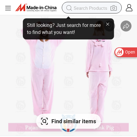
Still looking? Just search for more
to find what you want!
Open
Find similar items