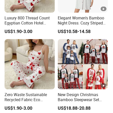
Luxury 800 Thread Count
Elegant Women's Bamboo
Egyptian Cotton Hotel
Night Dress: Cozy Striped
Quality Sleepwear Pajamas
Loungewear
US$1.90-3.00
US$10.58-14.58
Zero Waste Sustainable
New Design Christmas
Recycled Fabric Eco
Bamboo Sleepwear Set
Conscious Ethical
Family Custom Print
US$1.90-3.00
US$18.88-20.88
Sleepwear Pajamas
Matching Plus Size Holiday