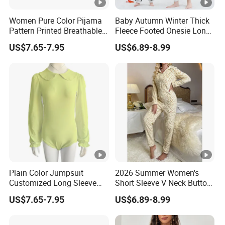
Women Pure Color Pijama
Baby Autumn Winter Thick
Pattern Printed Breathable
Fleece Footed Onesie Long
Abdl Luxury Customized
Sleeve Zip up Romper Baby
US$7.65-7.95
US$6.89-8.99
Acceptable Onesie
Autumn Winter Romper
Pajama
Plain Color Jumpsuit
2026 Summer Women's
Customized Long Sleeve
Short Sleeve V Neck Button
Plus Size Sleepwear Onesie
Front Jumpsuit Sleepwear
US$7.65-7.95
US$6.89-8.99
for Woman
Romper Pajamas for
Women