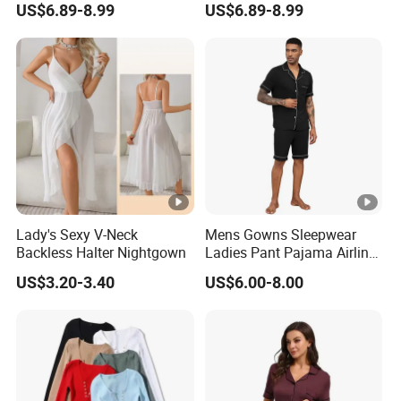
US$6.89-8.99
US$6.89-8.99
Letter Design Sigma
Sleeve Romper Pajamas
Gamma Rho Pajama
Adult Women
Romper
Lady's Sexy V-Neck
Mens Gowns Sleepwear
Backless Halter Nightgown
Ladies Pant Pajama Airline
Sleep Suit Linen Pajamas
US$3.20-3.40
US$6.00-8.00
Men