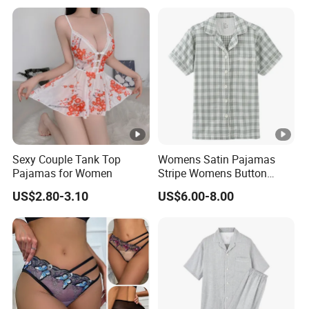
Pajamas
Sexy Couple Tank Top
Womens Satin Pajamas
Pajamas for Women
Stripe Womens Button
Pajamas Airline Pajama Set
US$2.80-3.10
US$6.00-8.00