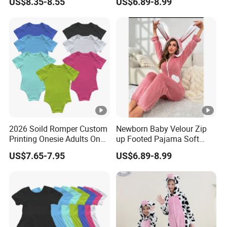
US$8.35-8.55
US$6.89-8.99
Adult
Romper Baby Pajama
you can track your parcel according to this number.
Double Zipper Cotton
Romper
10. For any other question, pls contact us.
2026 Soild Romper Custom
Newborn Baby Velour Zip
Printing Onesie Adults One
up Footed Pajama Soft
Piece Women Body Suit
Plush Winter Sleepwear
US$7.65-7.95
US$6.89-8.99
New Born Baby Romper
Velvet Fleece Velour
Pajama