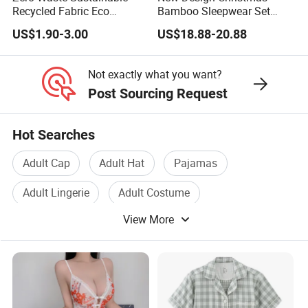
Recycled Fabric Eco
Bamboo Sleepwear Set
Conscious Ethical
Family Custom Print
US$1.90-3.00
US$18.88-20.88
Sleepwear Pajamas
Matching Plus Size Holiday
Pajamas
Not exactly what you want?
Post Sourcing Request
Hot Searches
Adult Cap
Adult Hat
Pajamas
Adult Lingerie
Adult Costume
View More
Sexy Costume