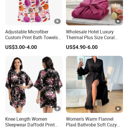
Adjustable Microfiber
Wholesale Hotel Luxury
Custom Print Bath Towels
Thermal Plus Size Coral
for Women SPA Bath Skirt
Velvet Bathrobe SPA Robe
US$3.00-4.00
US$4.90-6.00
Beauty
Knee Length Women
Women's Warm Flannel
Sleepwear Daffodil Print
Plaid Bathrobe Soft Cozy