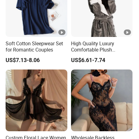
Soft Cotton Sleepwear Set
High Quality Luxury
for Romantic Couples
Comfortable Plush
Supersoft Sherpa Hood
US$7.13-8.06
US$6.61-7.74
Bathrobe
Custom Floral Lace Women
Wholesale Backless