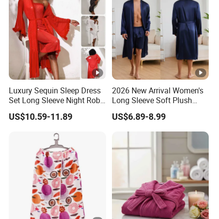
Luxury Sequin Sleep Dress
2026 New Arrival Women's
Set Long Sleeve Night Robe
Long Sleeve Soft Plush
Sexy Loungewear for
Bathrobe Cozy Lounge
US$10.59-11.89
US$6.89-8.99
Women
Housecoat Night Robe