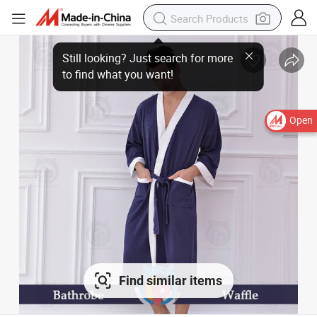
Open
Find similar items