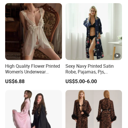
Sleepwear
High Quality Flower Printed
Sexy Navy Printed Satin
Women's Underwear
Robe, Pajamas, Pjs,
Transparent Mesh Thin Soft
Womens Pyjamas, Kimono
US$6.88
US$5.00-6.00
Bra Set
Robe, Satin Pajamas,
Nightwear, Sleepwear, Sexy
Pajamas