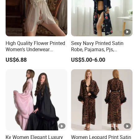
High Quality Flower Printed
Sexy Navy Printed Satin
Women's Underwear
Robe, Pajamas, Pjs,
Transparent Mesh Thin Soft
Womens Pyjamas, Kimono
US$6.88
US$5.00-6.00
Bra Set
Robe, Satin Pajamas,
Nightwear, Sleepwear, Sexy
Pajamas
Ky Women Elegant Luxury
Women Leopard Print Satin