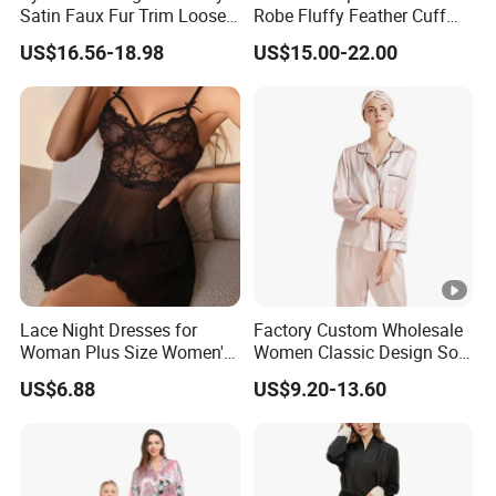
Satin Faux Fur Trim Loose
Robe Fluffy Feather Cuff
Long Sleep Robe
Long Kimono Nightgown
US$16.56-18.98
US$15.00-22.00
Loungewear Sleepwear
Lace Night Dresses for
Factory Custom Wholesale
Woman Plus Size Women's
Women Classic Design Soft
Sleepwear Evening Dresses
Breathable Natural 100%
US$6.88
US$9.20-13.60
Pure Silk Pajamas