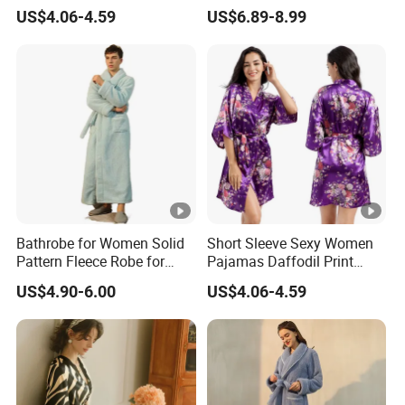
Pajamas
Winter Loungewear Night
US$4.06-4.59
US$6.89-8.99
Robe Flannel for Women
Bathrobe for Women Solid
Short Sleeve Sexy Women
Pattern Fleece Robe for
Pajamas Daffodil Print
Summer and Winter Use
Sleeping Robes
US$4.90-6.00
US$4.06-4.59