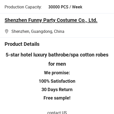
Production Capacity:
30000 PCS / Week
Shenzhen Funny Party Costume Co., Ltd.
Shenzhen, Guangdong, China
Product Details
5-star hotel luxury bathrobe/spa cotton robes
for men
We promise:
100% Satisfaction
30 Days Return
Free sample!
contact US