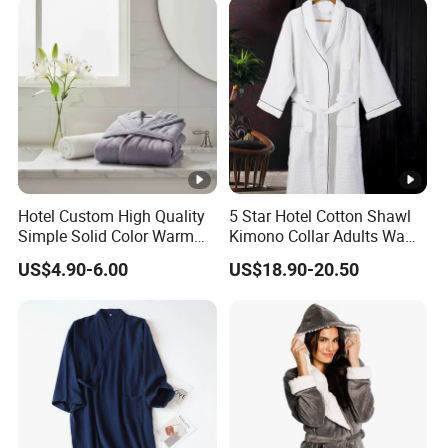
Hotel Custom High Quality
5 Star Hotel Cotton Shawl
Simple Solid Color Warm
Kimono Collar Adults Waffle
Long Flannel Bathrobe
Bathrobe
US$4.90-6.00
US$18.90-20.50