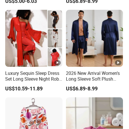
US$5.00-6.03
US$6.89-8.99
Solid Color Robe
Robe Women
Luxury Sequin Sleep Dress
2026 New Arrival Women's
Set Long Sleeve Night Robe
Long Sleeve Soft Plush
Sexy Loungewear for
Bathrobe Cozy Lounge
US$10.59-11.89
US$6.89-8.99
Women
Housecoat Night Robe