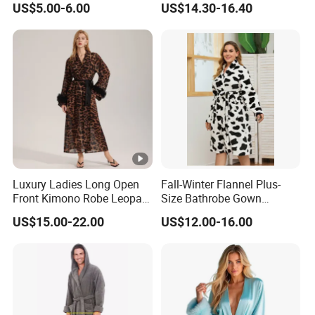
US$5.00-6.00
US$14.30-16.40
Nightwear, Sleepwear
Robe
Luxury Ladies Long Open
Fall-Winter Flannel Plus-
Front Kimono Robe Leopard
Size Bathrobe Gown
Pattern Feather Trim
Pajamas
US$15.00-22.00
US$12.00-16.00
Nightwear in Stock
Customizable