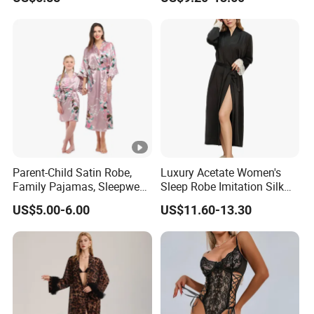
Pure Silk Pajamas
Parent-Child Satin Robe,
Luxury Acetate Women's
Family Pajamas, Sleepwear,
Sleep Robe Imitation Silk
Clothing, Satin Pajamas
Nightgown Satin Comfy
US$5.00-6.00
US$11.60-13.30
Pajama Robe