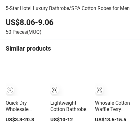
5-Star Hotel Luxury Bathrobe/SPA Cotton Robes for Men
US$8.06-9.06
50
Pieces(MOQ)
Similar products
Quick Dry
Lightweight
Whosale Cotton
Wholesale
Cotton Bathrobe
Waffle Terry
Custom Logo
Short Bath Robe
Velour Hotel
US$3.3-20.8
US$10-12
US$13.6-15.5
Embroidery
Mens Long
Bathrobe
Luxury Hotel
Bathrobe
Cotton Pajamas