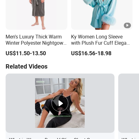
Men's Luxury Thick Warm
Ky Women Long Sleeve
Winter Polyester Nightgown
with Plush Fur Cuff Elegant
Hotel Bathrobe
Satin Luxury Robe
US$11.50-13.50
US$16.56-18.98
Related Videos