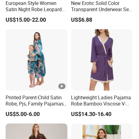
European Style Women
New Erotic Solid Color
Satin Night Robe Leopard
Transparent Underwear Set
Print Flared Sleeve Feather
Sexy See-Though Lace
US$15.00-22.00
US$6.88
Cuff Home Wear
Embroidery Jumpsuit
Printed Parent-Child Satin
Lightweight Ladies Pajama
Robe, Pjs, Family Pajamas,
Robe Bamboo Viscose V-
Satin Pajamas Set,
Neck Women's Sleep Comfy
US$5.00-6.00
US$14.30-16.40
Nightwear, Sleepwear
Robe