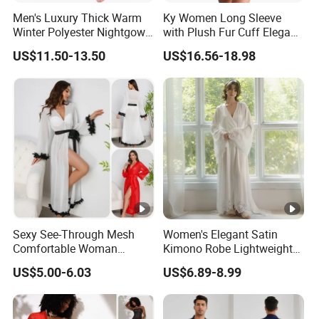
Men's Luxury Thick Warm
Ky Women Long Sleeve
Winter Polyester Nightgown
with Plush Fur Cuff Elegant
Hotel Bathrobe
Satin Luxury Robe
US$11.50-13.50
US$16.56-18.98
Sexy See-Through Mesh
Women's Elegant Satin
Comfortable Woman
Kimono Robe Lightweight
Sleepwear New Fashion
Sleepwear with Belt Night
US$5.00-6.03
US$6.89-8.99
Solid Color Robe
Robe Women