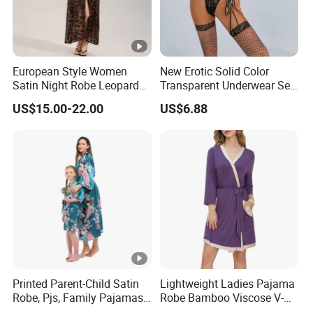
European Style Women
New Erotic Solid Color
Satin Night Robe Leopard
Transparent Underwear Set
Print Flared Sleeve Feather
Sexy See-Though Lace
US$15.00-22.00
US$6.88
Cuff Home Wear
Embroidery Jumpsuit
Printed Parent-Child Satin
Lightweight Ladies Pajama
Robe, Pjs, Family Pajamas,
Robe Bamboo Viscose V-
Satin Pajamas Set,
Neck Women's Sleep Comfy