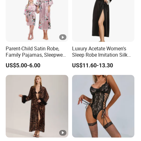
Parent-Child Satin Robe,
Luxury Acetate Women's
Family Pajamas, Sleepwear,
Sleep Robe Imitation Silk
Clothing, Satin Pajamas
Nightgown Satin Comfy
US$5.00-6.00
US$11.60-13.30
Pajama Robe