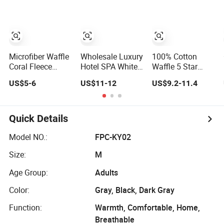
Bath Robe Home
Sleepwear Hotel
Bathrobe
Microfiber Waffle
Wholesale Luxury
100% Cotton
Coral Fleece
Hotel SPA White
Waffle 5 Star
Bathrobe Custom
Terry Waffle
Hotel Bathrobe
US$5-6
US$11-12
US$9.2-11.4
Luxury
100% Cotton
Bath Robes with
Wholesaler Terry
Women Man
Custom Logo
Hotel Bathrobe
Bathrobes
Quick Details
Model NO.:
FPC-KY02
Size:
M
Age Group:
Adults
Color:
Gray, Black, Dark Gray
Function:
Warmth, Comfortable, Home,
Breathable