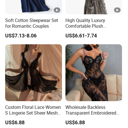
Soft Cotton Sleepwear Set
High Quality Luxury
for Romantic Couples
Comfortable Plush
Supersoft Sherpa Hood
US$7.13-8.06
US$6.61-7.74
Bathrobe
Custom Floral Lace Women
Wholesale Backless
S Lingerie Set Sheer Mesh
Transparent Embroidered
Babydoll Nightwear
Flower Nightgown Sexy
US$6.88
US$6.88
Long Dress Women's