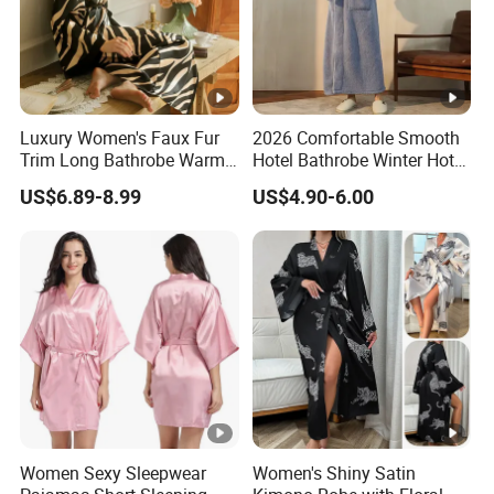
Luxury Women's Faux Fur
2026 Comfortable Smooth
Trim Long Bathrobe Warm
Hotel Bathrobe Winter Hotel
Winter Lounge Robe Night
Bathrobe Warm
US$6.89-8.99
US$4.90-6.00
Robes for Women with Fur
Women Sexy Sleepwear
Women's Shiny Satin