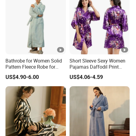
Bathrobe for Women Solid
Short Sleeve Sexy Women
Pattern Fleece Robe for
Pajamas Daffodil Print
Summer and Winter Use
Sleeping Robes
US$4.90-6.00
US$4.06-4.59