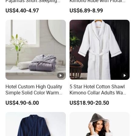
Pajamas Short Sleeping
Kimono Robe with Floral
Robes for Summer
Print Lightweight Sleepwear
US$4.40-4.97
US$6.89-8.99
Night Robe Satin
Hotel Custom High Quality
5 Star Hotel Cotton Shawl
Simple Solid Color Warm
Kimono Collar Adults Waffle
Long Flannel Bathrobe
Bathrobe
US$4.90-6.00
US$18.90-20.50