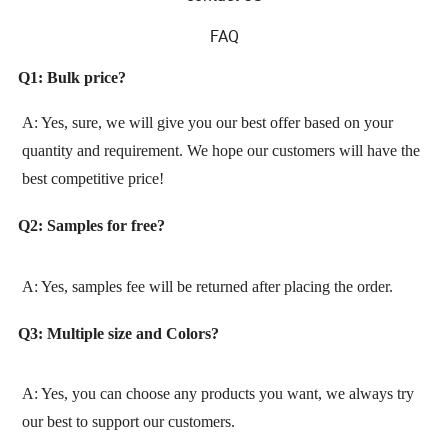
FAQ
Q1: Bulk price?
A: Yes, sure, we will give you our best offer based on your
quantity and requirement. We hope our customers will have the
best competitive price!
Q2: Samples for free?
A: Yes, samples fee will be returned after placing the order.
Q3: Multiple size and Colors?
A: Yes, you can choose any products you want, we always try
our best to support our customers.