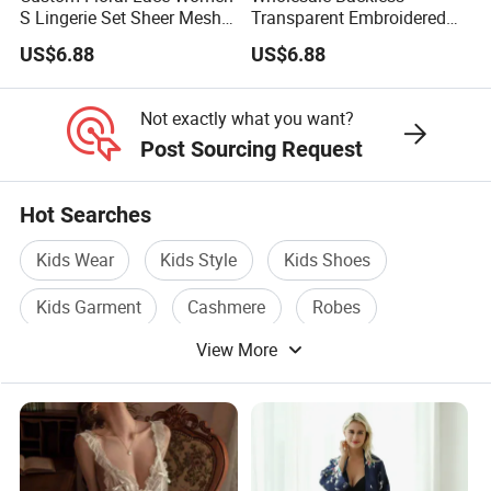
S Lingerie Set Sheer Mesh
Transparent Embroidered
Babydoll Nightwear
Flower Nightgown Sexy
US$6.88
US$6.88
Long Dress Women's
Sleepwear
Not exactly what you want?
Post Sourcing Request
Hot Searches
Kids Wear
Kids Style
Kids Shoes
Kids Garment
Cashmere
Robes
View More