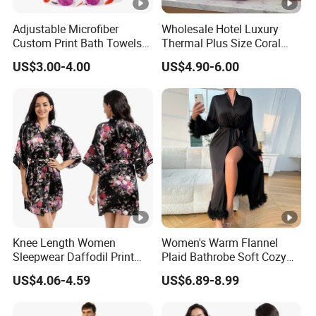
Adjustable Microfiber
Wholesale Hotel Luxury
Custom Print Bath Towels
Thermal Plus Size Coral
for Women SPA Bath Skirt
Velvet Bathrobe SPA Robe
US$3.00-4.00
US$4.90-6.00
Beauty
Knee Length Women
Women's Warm Flannel
Sleepwear Daffodil Print
Plaid Bathrobe Soft Cozy
Pajamas
Winter Loungewear Night
US$4.06-4.59
US$6.89-8.99
Robe Flannel for Women