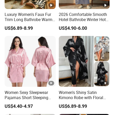
Luxury Women's Faux Fur
2026 Comfortable Smooth
Trim Long Bathrobe Warm
Hotel Bathrobe Winter Hotel
Winter Lounge Robe Night
Bathrobe Warm
US$6.89-8.99
US$4.90-6.00
Robes for Women with Fur
Women Sexy Sleepwear
Women's Shiny Satin
Pajamas Short Sleeping
Kimono Robe with Floral
Robes for Summer
Print Lightweight Sleepwear
US$4.40-4.97
US$6.89-8.99
Night Robe Satin