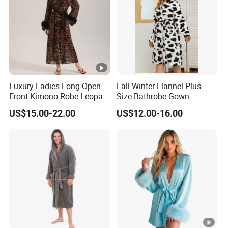
Luxury Ladies Long Open
Fall-Winter Flannel Plus-
Front Kimono Robe Leopard
Size Bathrobe Gown
Pattern Feather Trim
Pajamas
US$15.00-22.00
US$12.00-16.00
Nightwear in Stock
Customizable