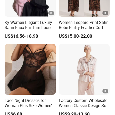
Ky Women Elegant Luxury
Women Leopard Print Satin
Satin Faux Fur Trim Loose
Robe Fluffy Feather Cuff
Long Sleep Robe
Long Kimono Nightgown
US$16.56-18.98
US$15.00-22.00
Loungewear Sleepwear
Lace Night Dresses for
Factory Custom Wholesale
Woman Plus Size Women's
Women Classic Design Soft
Sleepwear Evening Dresses
Breathable Natural 100%
US$6.88
US$9.20-13.60