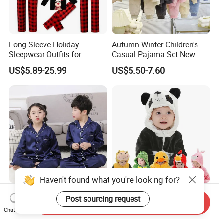
Long Sleeve Holiday
Autumn Winter Children's
Sleepwear Outfits for
Casual Pajama Set New
Women Men Couples
Boys Thickened Fleece
US$5.89-25.99
US$5.50-7.60
Christmas Pajamas Sets
Homewear Baby Girls
Clothes Cartoon Pattern
Kids Clothing Children's
Pajama
Haven't found what you're looking for?
Silk Children's Pajamas for
Cartoon Animal Pajamas
Post sourcing request
Send Inquiry
Kids' Nightwear / Sleepwear
Plush Flannel Fleece Baby
Chat Now
with Boy's and Girl's
Onesie Sleepwear Jumpsuit