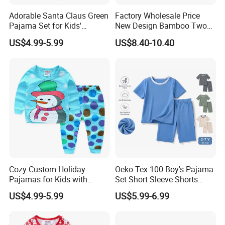
Adorable Santa Claus Green
Factory Wholesale Price
Pajama Set for Kids'
New Design Bamboo Two
Holiday Fun
Piece Baby Set Infant
US$4.99-5.99
US$8.40-10.40
Clothes
Cozy Custom Holiday
Oeko-Tex 100 Boy's Pajama
Pajamas for Kids with
Set Short Sleeve Shorts
Unique Designs
Bamboo Cotton Spandex
US$4.99-5.99
US$5.99-6.99
Sleepwear Summer Outfit