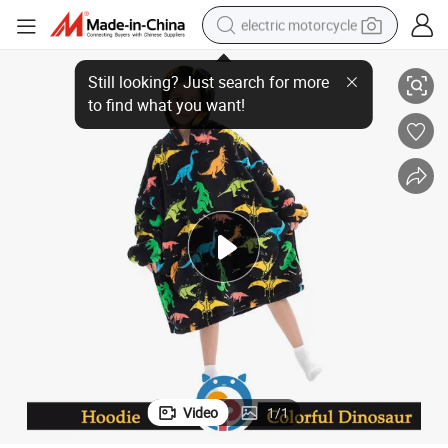
electric motorcycle
fy Hoodies for Adolescent
2022 Top Selling 100% Flano Black Winter Colorful Dinosaur Design Com
crawler excavator
electric car
container house
basketball shoe
tshirt
racing motorcycle
earbud
Video
1
/
1