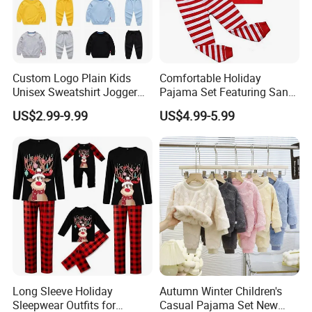
Custom Logo Plain Kids
Comfortable Holiday
Unisex Sweatshirt Jogger
Pajama Set Featuring Santa
Tracksuits 2PCS Set
Claus Design
US$2.99-9.99
US$4.99-5.99
Children Toddler
Long Sleeve Holiday
Autumn Winter Children's
Sleepwear Outfits for
Casual Pajama Set New