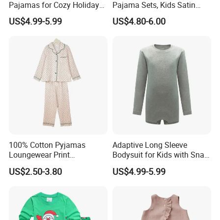
Pajamas for Cozy Holiday
Pajama Sets, Kids Satin
Gatherings
Pajamas, Children′ S
US$4.99-5.99
US$4.80-6.00
Sleepwear, Home Wear,
Children′ S Clothes, Short
Sleeve Apparel
100% Cotton Pyjamas
Adaptive Long Sleeve
Loungewear Print
Bodysuit for Kids with Snap
Sleepwear Autumn Female
Closure
US$2.50-3.80
US$4.99-5.99
2 Piece Set Nightwear
Pajamas Set