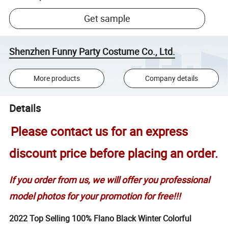
Get sample
Shenzhen Funny Party Costume Co., Ltd.
More products
Company details
Details
Please contact us for an express
discount price before placing an order.
If you order from us, we will offer you professional
model photos for your promotion for free!!!
2022 Top Selling 100% Flano Black Winter Colorful