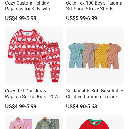
Cozy Custom Holiday
Oeko-Tex 100 Boy's Pajama
Pajamas for Kids with
Set Short Sleeve Shorts
Unique Designs
Bamboo Cotton Spandex
US$4.99-5.99
US$5.99-6.99
Sleepwear Summer Outfit
Cozy Red Christmas
Sustainable Soft Breathable
Pajama Set for Kids - 2025
Children Bamboo Leisure
Holiday Collection
Pajamas 2PCS Sleepwear
US$4.99-5.99
US$4.90-5.63
Baby Set