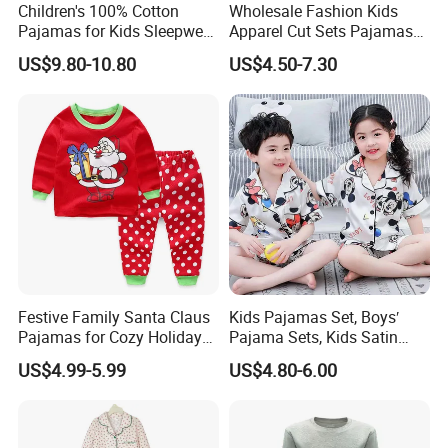
Q: How long will you arrange the shipment after I paid?
Children's 100% Cotton
Wholesale Fashion Kids
Pajamas for Kids Sleepwear
Apparel Cut Sets Pajamas
A: Usually 3-15 days after confirming the payment, based
with Long Sleeves
Cartoon Baby Suit
on the quantity.
US$9.80-10.80
US$4.50-7.30
Q: What is the ETA?
A: Express delivery: about 5-15 days.
Sea transportation: about 1 month to 2 months.
Q: How do I track my parcel?
A: We will offer you a tracking number, you can track your
parcel according to this number.
Festive Family Santa Claus
Kids Pajamas Set, Boys′
For more styles or questions, pls contact us
Pajamas for Cozy Holiday
Pajama Sets, Kids Satin
directly!
Gatherings
Pajamas, Children′ S
US$4.99-5.99
US$4.80-6.00
Sleepwear, Home Wear,
Children′ S Clothes, Short
Note:
This product cannot avoid the problem of floating hair
Sleeve Apparel
caused by cutting the fabric. Please shake and wash it before