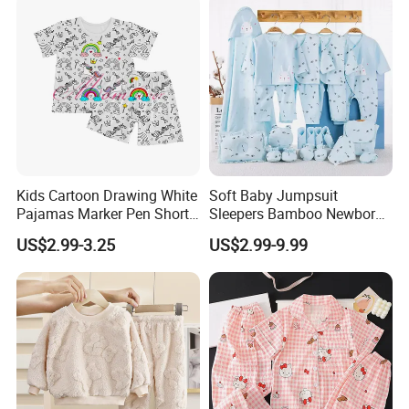
Kids Cartoon Drawing White
Soft Baby Jumpsuit
Pajamas Marker Pen Short
Sleepers Bamboo Newborn
Sleeve Kids Coloring
Baby Clothes Pajamas Set
US$2.99-3.25
US$2.99-9.99
Pajamas