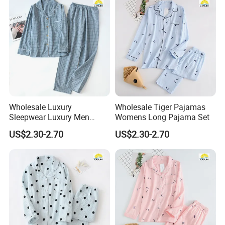
Wholesale Luxury
Wholesale Tiger Pajamas
Sleepwear Luxury Men
Womens Long Pajama Set
Pajamas
US$2.30-2.70
US$2.30-2.70