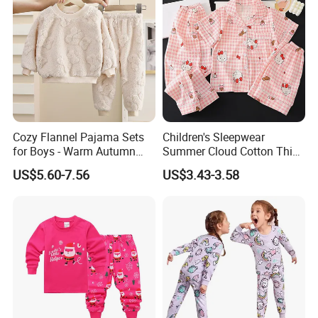
Cozy Flannel Pajama Sets
Children's Sleepwear
for Boys - Warm Autumn
Summer Cloud Cotton Thin
and Winter Wear
Short Sleeved 2025 New
US$5.60-7.56
US$3.43-3.58
Girls' Three Piece Home Suit