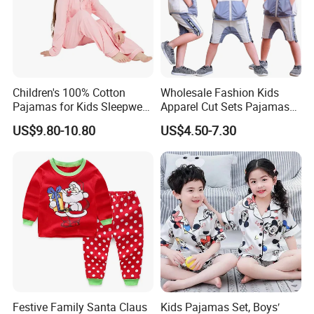
Children's 100% Cotton
Wholesale Fashion Kids
Pajamas for Kids Sleepwear
Apparel Cut Sets Pajamas
with Long Sleeves
Cartoon Baby Suit
US$9.80-10.80
US$4.50-7.30
Festive Family Santa Claus
Kids Pajamas Set, Boys′