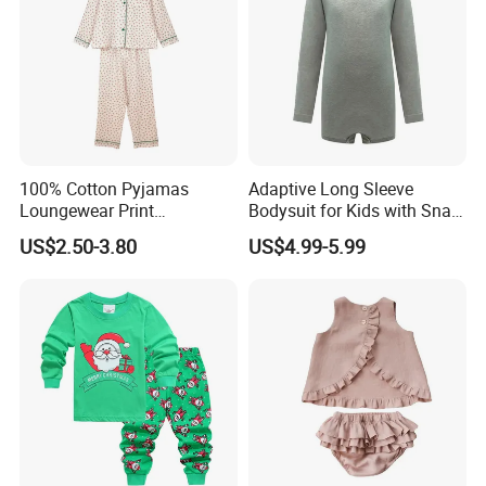
use
100% Cotton Pyjamas
Adaptive Long Sleeve
Loungewear Print
Bodysuit for Kids with Snap
Sleepwear Autumn Female
Closure
US$2.50-3.80
US$4.99-5.99
2 Piece Set Nightwear
Pajamas Set