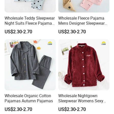
Wholesale Teddy Sleepwear
Wholesale Fleece Pajama
Night Suits Fleece Pajama
Mens Designer Sleepwear
Pants
Sleeping Bag Suit
US$2.30-2.70
US$2.30-2.70
Wholesale Organic Cotton
Wholesale Nightgown
Pajamas Autumn Pajamas
Sleepwear Womens Sexy
Nighty
US$2.30-2.70
US$2.30-2.70