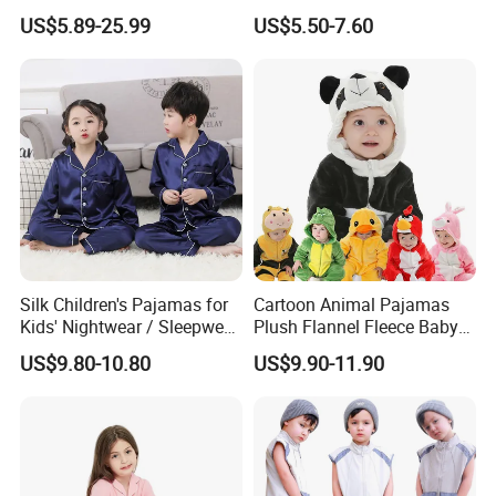
Women Men Couples
Boys Thickened Fleece
US$5.89-25.99
US$5.50-7.60
Christmas Pajamas Sets
Homewear Baby Girls
Clothes Cartoon Pattern
Kids Clothing Children's
Pajama
Silk Children's Pajamas for
Cartoon Animal Pajamas
Kids' Nightwear / Sleepwear
Plush Flannel Fleece Baby
with Boy's and Girl's
Onesie Sleepwear Jumpsuit
US$9.80-10.80
US$9.90-11.90
Loungewear
with Hoodie Pajamas