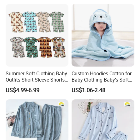
Summer Soft Clothing Baby
Custom Hoodies Cotton for
Outfits Short Sleeve Shorts
Baby Clothing Baby's Soft
2 Piece Bamboo Kids Tight
Bathrobe Christmas-
US$4.99-6.99
US$1.06-2.48
Fit Set Pajama Set
Themed Flannel Pajamas