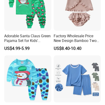
Adorable Santa Claus Green
Factory Wholesale Price
Pajama Set for Kids'
New Design Bamboo Two
Holiday Fun
Piece Baby Set Infant
US$4.99-5.99
US$8.40-10.40
Clothes