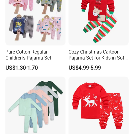
Pure Cotton Regular
Cozy Christmas Cartoon
Children's Pajama Set
Pajama Set for Kids in Soft
Cotton Fabric
US$1.30-1.70
US$4.99-5.99