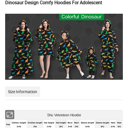
Dinosaur Design Comfy Hoodies For Adolescent
Size Information
Shu Velveteen Hoodie
Clothes length
Clothes length
Hat height
Hat height
Bust
Bust
Sleeve length
Sleeve length
Hem
Hem
Size
(cm)
(in)
(cm)
(in)
(cm)
(in)
(cm)
(in)
(cm)
(in)