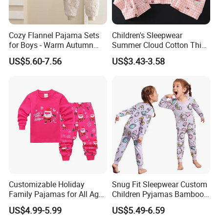
Cozy Flannel Pajama Sets
Children's Sleepwear
for Boys - Warm Autumn
Summer Cloud Cotton Thin
and Winter Wear
Short Sleeved 2025 New
US$5.60-7.56
US$3.43-3.58
Girls' Three Piece Home Suit
Customizable Holiday
Snug Fit Sleepwear Custom
Family Pajamas for All Ages
Children Pyjamas Bamboo
Fun
Baby Clothes Kids Pajama
US$4.99-5.99
US$5.49-6.59
Set