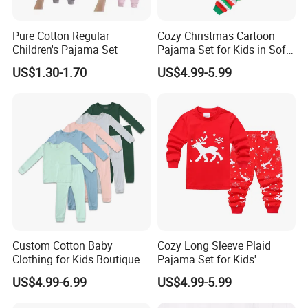
Pure Cotton Regular
Cozy Christmas Cartoon
Children's Pajama Set
Pajama Set for Kids in Soft
Cotton Fabric
US$1.30-1.70
US$4.99-5.99
Custom Cotton Baby
Cozy Long Sleeve Plaid
Clothing for Kids Boutique 2
Pajama Set for Kids'
Sets Outfit Newborn Romper
Sleepwear
US$4.99-6.99
US$4.99-5.99
Jumpsuit Toddles Sleeper
Wear Cotton Pajamas