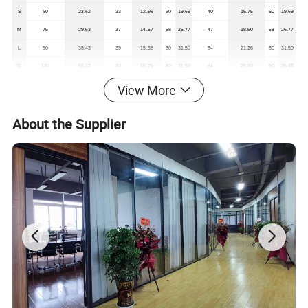
S
60
23.62
33
12.99
50
19.69
40
15.75
50
19.69
M
75
29.53
37
14.57
68
26.77
47
18.50
68
26.77
L
90
35.43
39
15.35
80
31.50
54
21.26
80
31.50
XL
140
55.12
40
15.75
80
31.50
64
25.20
90
35.43
View More
About the Supplier
*Remark: It will be 1-2cm for the size deviation
Company Profile