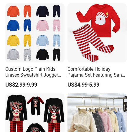
Custom Logo Plain Kids
Comfortable Holiday
Unisex Sweatshirt Jogger
Pajama Set Featuring Santa
Tracksuits 2PCS Set
Claus Design
US$2.99-9.99
US$4.99-5.99
Children Toddler