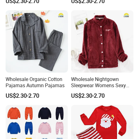
US$2.30-2.70
US$2.30-2.70
Wholesale Organic Cotton
Wholesale Nightgown
Pajamas Autumn Pajamas
Sleepwear Womens Sexy
Nighty
US$2.30-2.70
US$2.30-2.70