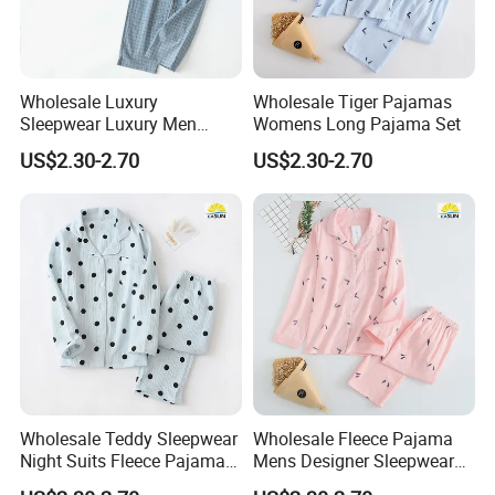
Wholesale Luxury
Wholesale Tiger Pajamas
Sleepwear Luxury Men
Womens Long Pajama Set
Pajamas
US$2.30-2.70
US$2.30-2.70
Wholesale Teddy Sleepwear
Wholesale Fleece Pajama
Night Suits Fleece Pajama
Mens Designer Sleepwear
Pants
Sleeping Bag Suit