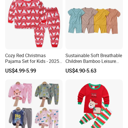
Cozy Red Christmas
Sustainable Soft Breathable
Pajama Set for Kids - 2025
Children Bamboo Leisure
Holiday Collection
Pajamas 2PCS Sleepwear
US$4.99-5.99
US$4.90-5.63
Baby Set