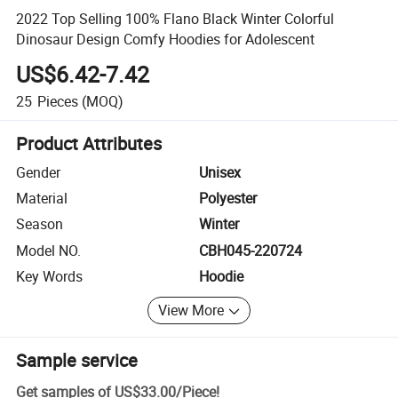
2022 Top Selling 100% Flano Black Winter Colorful
Dinosaur Design Comfy Hoodies for Adolescent
US$6.42-7.42
25
Pieces
(MOQ)
Product Attributes
Gender
Unisex
Material
Polyester
Season
Winter
Model NO.
CBH045-220724
Key Words
Hoodie
View More
Sample service
Get samples of
US$33.00
/
Piece
!