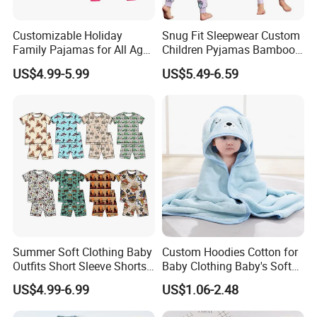
Customizable Holiday
Snug Fit Sleepwear Custom
Family Pajamas for All Ages
Children Pyjamas Bamboo
Fun
Baby Clothes Kids Pajama
US$4.99-5.99
US$5.49-6.59
Set
Summer Soft Clothing Baby
Custom Hoodies Cotton for
Outfits Short Sleeve Shorts
Baby Clothing Baby's Soft
2 Piece Bamboo Kids Tight
Bathrobe Christmas-
US$4.99-6.99
US$1.06-2.48
Fit Set Pajama Set
Themed Flannel Pajamas