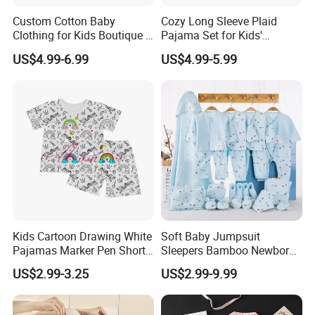
Custom Cotton Baby
Cozy Long Sleeve Plaid
Clothing for Kids Boutique 2
Pajama Set for Kids'
Sets Outfit Newborn Romper
Sleepwear
US$4.99-6.99
US$4.99-5.99
Jumpsuit Toddles Sleeper
Wear Cotton Pajamas
Kids Cartoon Drawing White
Soft Baby Jumpsuit
Pajamas Marker Pen Short
Sleepers Bamboo Newborn
Sleeve Kids Coloring
Baby Clothes Pajamas Set
US$2.99-3.25
US$2.99-9.99
Pajamas