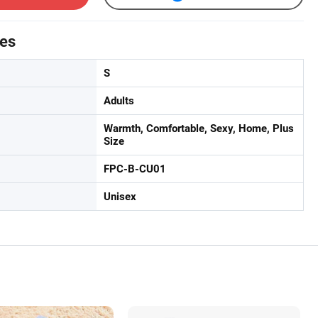
tes
S
Adults
Warmth, Comfortable, Sexy, Home, Plus
Size
FPC-B-CU01
Unisex