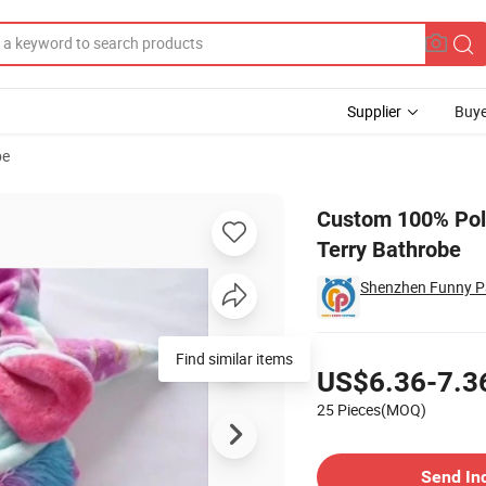
Supplier
Buye
be
dy′ S Cheap Terry Bathrobe
Custom 100% Poly
Terry Bathrobe
Shenzhen Funny Pa
Pricing
Find similar items
US$6.36-7.3
25 Pieces(MOQ)
Contact Supplier
Send In