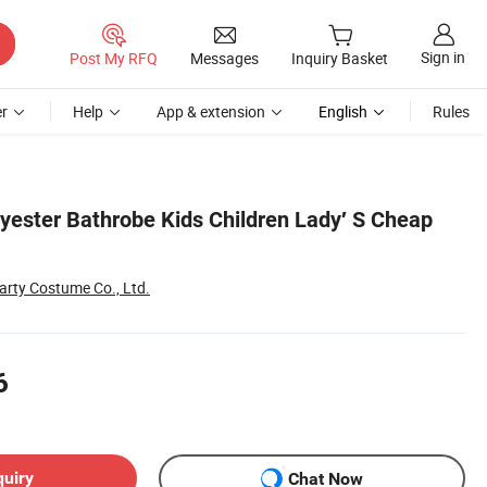
Sign in
Post My RFQ
Messages
Inquiry Basket
r
Help
App & extension
English
Rules
ester Bathrobe Kids Children Lady′ S Cheap
rty Costume Co., Ltd.
6
quiry
Chat Now