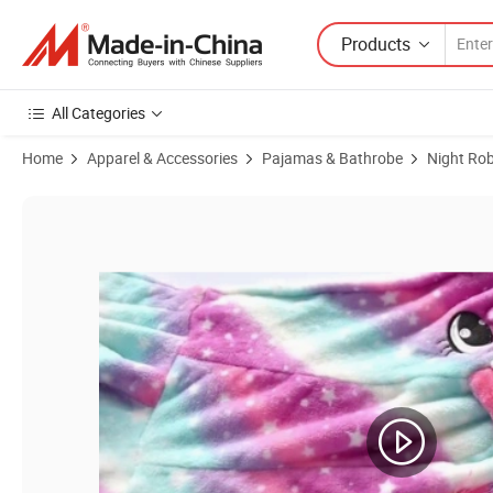
Products
All Categories
Home
Apparel & Accessories
Pajamas & Bathrobe
Night Ro
Product Images of Custom 100% Polyester Bathrobe Kids Children La