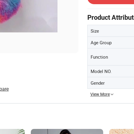
Product Attribu
Size
Age Group
Function
Model NO.
Gender
pare
View More