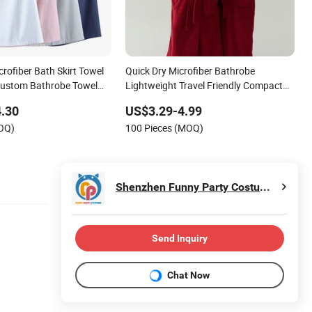
rofiber Bath Skirt Towel
Quick Dry Microfiber Bathrobe
Custom Bathrobe Towel
Lightweight Travel Friendly Compact
earable Bath Towel
Packable Microfiber Bathrobe
.30
US$3.29-4.99
throbe Towel
MOQ)
100 Pieces (MOQ)
Shenzhen Funny Party Costume Co., Ltd.
Send Inquiry
Chat Now