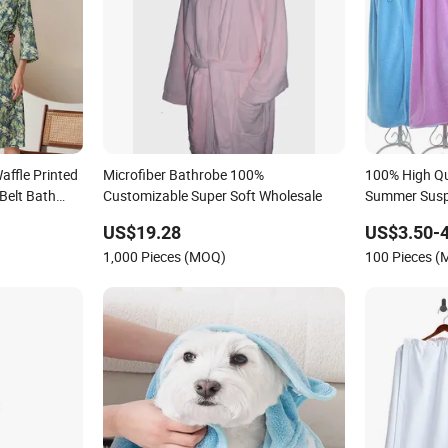
affle Printed
Microfiber Bathrobe 100%
100% High Qu
elt Bath
Customizable Super Soft Wholesale
Summer Susp
Bathrobe fo
US$19.28
US$3.50-4
1,000 Pieces (MOQ)
100 Pieces 