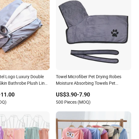
el Logo Luxury Double
Towel Microfiber Pet Drying Robes
Skin Bathrobe Plush Lined
Moisture Absorbing Towels Pet
PA Bathrobe
Bathrobe
-11.00
US$3.90-7.90
MOQ)
500 Pieces (MOQ)