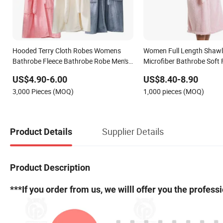
Hooded Terry Cloth Robes Womens
Women Full Length Shawl 
Bathrobe Fleece Bathrobe Robe Men's
Microfiber Bathrobe Soft 
Sleepwear Microfiber
for Winter
US$4.90-6.00
US$8.40-8.90
3,000 Pieces (MOQ)
1,000 pieces (MOQ)
Supplier Details
Product Details
Product Description
***If you order from us, we willl offer you the profes