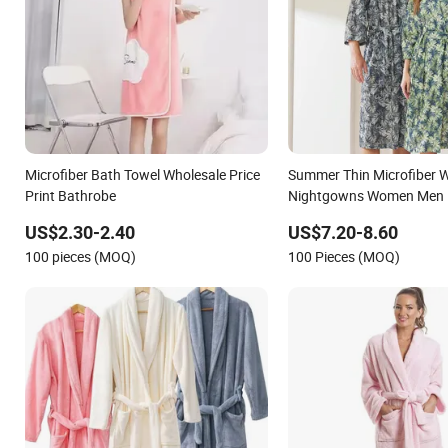
Microfiber Bath Towel Wholesale Price
Summer Thin Microfiber W
Print Bathrobe
Nightgowns Women Men B
Robe
US$2.30-2.40
US$7.20-8.60
100 pieces (MOQ)
100 Pieces (MOQ)