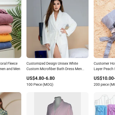
oral Fleece
Customized Design Unisex White
Customer Hot
omen and Men
Custom Microfiber Bath Dress Men
Layer Peach 
Women Colorful Coral Fleece Bathrobe
Microfiber S
US$4.80-6.80
US$10.00
for SPA
100 Piece (MOQ)
200 piece (