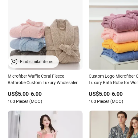
Find similar items
Microfiber Waffle Coral Fleece
Custom Logo Microfiber C
Bathrobe Custom Luxury Wholesaler
Luxury Bath Robe for W
Terry Hotel Bathrobe
US$5.00-6.00
US$5.00-6.00
100 Pieces (MOQ)
100 Pieces (MOQ)