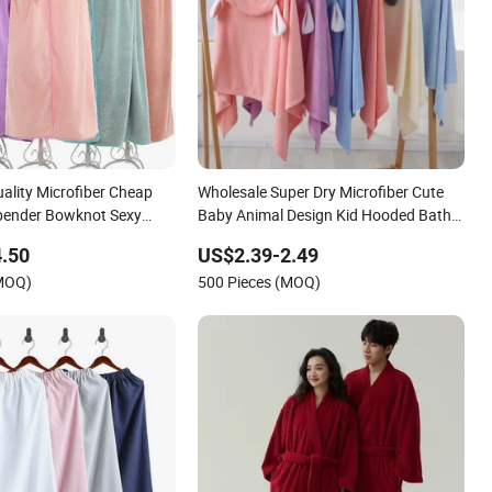
ality Microfiber Cheap
Wholesale Super Dry Microfiber Cute
ender Bowknot Sexy
Baby Animal Design Kid Hooded Bath
r Women
Towel Children Cloak Bathrobe
.50
US$2.39-2.49
(MOQ)
500 Pieces (MOQ)