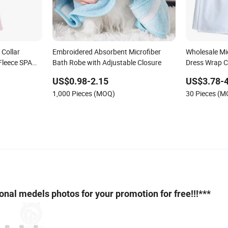
Collar
Embroidered Absorbent Microfiber
Wholesale Mic
Fleece SPA
Bath Robe with Adjustable Closure
Dress Wrap 
for Women W
US$0.98-2.15
US$3.78-4
Wholesale Ba
1,000 Pieces (MOQ)
30 Pieces (
sional medels photos for your promotion for free!!!***