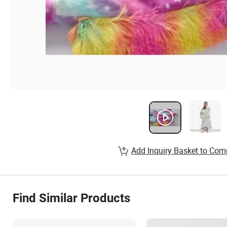
Add Inquiry Basket to Com
Find Similar Products