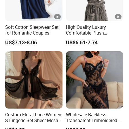
Soft Cotton Sleepwear Set
High Quality Luxury
for Romantic Couples
Comfortable Plush
Supersoft Sherpa Hood
US$7.13-8.06
US$6.61-7.74
Bathrobe
Custom Floral Lace Women
Wholesale Backless
S Lingerie Set Sheer Mesh
Transparent Embroidered
Babydoll Nightwear
Flower Nightgown Sexy