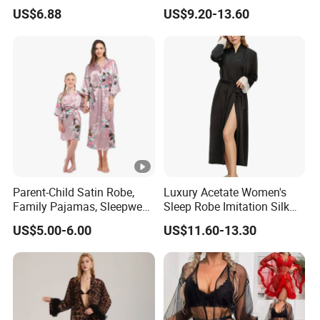
Sexy See-Though Lace
Breathable Natural 100%
US$6.88
US$9.20-13.60
Embroidery Jumpsuit
Pure Silk Pajamas
Parent-Child Satin Robe,
Luxury Acetate Women's
Family Pajamas, Sleepwear,
Sleep Robe Imitation Silk
Clothing, Satin Pajamas
Nightgown Satin Comfy
US$5.00-6.00
US$11.60-13.30
Pajama Robe