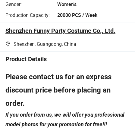
Gender:
Women's
Production Capacity:
20000 PCS / Week
Shenzhen Funny Party Costume Co., Ltd.
Shenzhen, Guangdong, China
Product Details
Please contact us for an express
discount price before placing an
order.
If you order from us, we will offer you professional
model photos for your promotion for free!!!