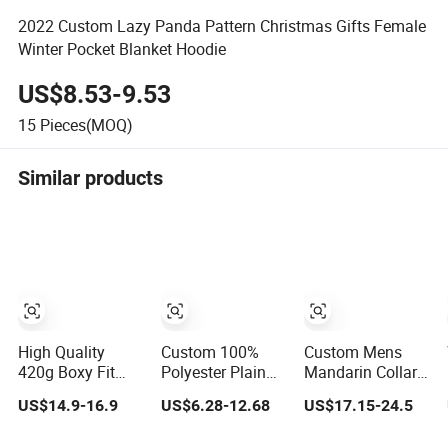
2022 Custom Lazy Panda Pattern Christmas Gifts Female
Winter Pocket Blanket Hoodie
US$8.53-9.53
15
Pieces(MOQ)
Similar products
High Quality
Custom 100%
Custom Mens
420g Boxy Fit
Polyester Plain
Mandarin Collar
Short Wide
Hoodies with
Jacket Sporty
US$14.9-16.9
US$6.28-12.68
US$17.15-24.5
Hoodies Hem
Custom Logo for
Streetwear
Cord for Men
Women
Reflective Hoodie