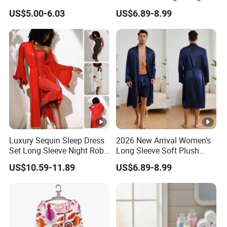
Sleepwear New Fashion
Sleepwear with Belt Night
US$5.00-6.03
US$6.89-8.99
3
3
Solid Color Robe
Robe Women
X
15.7
8
1.
9
5.
140
55.12
40
64
25.20
L
5
0
5
0
4
0
3
*Remark:It will be 1-2cm for the size deviation
Company Profile
More style
Luxury Sequin Sleep Dress
2026 New Arrival Women's
Set Long Sleeve Night Robe
Long Sleeve Soft Plush
Sexy Loungewear for
Bathrobe Cozy Lounge
US$10.59-11.89
US$6.89-8.99
Women
Housecoat Night Robe
Contact US