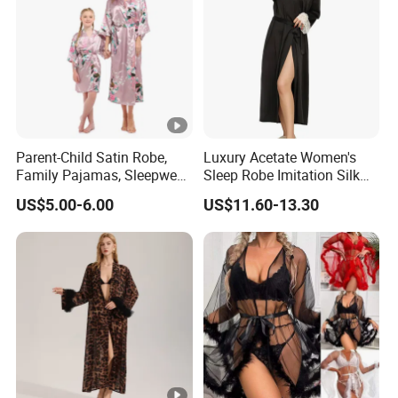
Parent-Child Satin Robe,
Luxury Acetate Women's
Family Pajamas, Sleepwear,
Sleep Robe Imitation Silk
Clothing, Satin Pajamas
Nightgown Satin Comfy
US$5.00-6.00
US$11.60-13.30
Pajama Robe