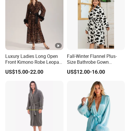
Luxury Ladies Long Open
Fall-Winter Flannel Plus-
Front Kimono Robe Leopard
Size Bathrobe Gown
Pattern Feather Trim
Pajamas
US$15.00-22.00
US$12.00-16.00
Nightwear in Stock
Customizable