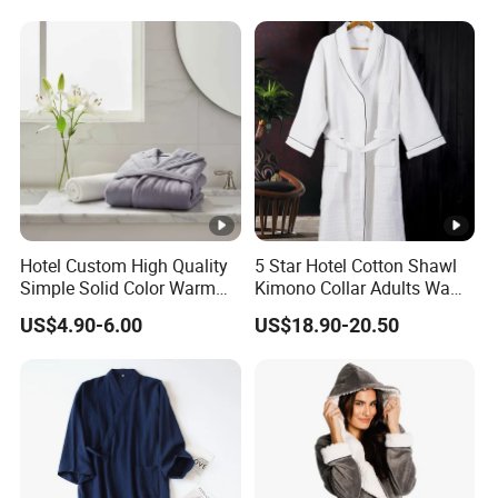
Hotel Custom High Quality
5 Star Hotel Cotton Shawl
Simple Solid Color Warm
Kimono Collar Adults Waffle
Long Flannel Bathrobe
Bathrobe
US$4.90-6.00
US$18.90-20.50