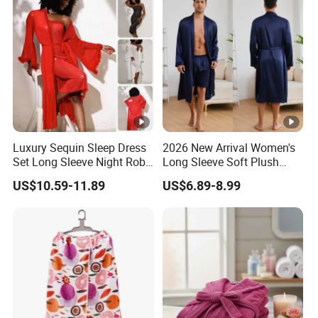
Luxury Sequin Sleep Dress
2026 New Arrival Women's
Set Long Sleeve Night Robe
Long Sleeve Soft Plush
Sexy Loungewear for
Bathrobe Cozy Lounge
US$10.59-11.89
US$6.89-8.99
Women
Housecoat Night Robe