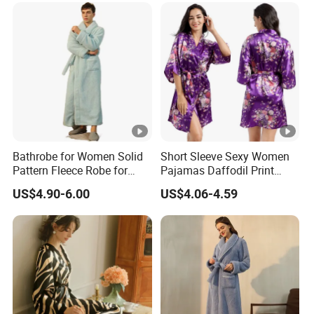
Bathrobe for Women Solid
Short Sleeve Sexy Women
Pattern Fleece Robe for
Pajamas Daffodil Print
Summer and Winter Use
Sleeping Robes
US$4.90-6.00
US$4.06-4.59