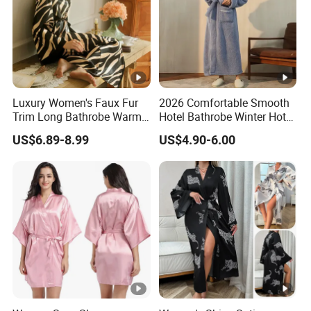
For more styles or questions, pls contact us
directly!
Note:
This product cannot avoid the problem of floating hair
Luxury Women's Faux Fur
2026 Comfortable Smooth
Trim Long Bathrobe Warm
Hotel Bathrobe Winter Hotel
caused by cutting the fabric. Please shake and wash it before
Winter Lounge Robe Night
Bathrobe Warm
use
US$6.89-8.99
US$4.90-6.00
Robes for Women with Fur