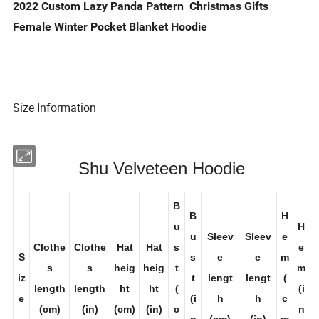
2022 Custom Lazy Panda Pattern Christmas Gifts
Female Winter Pocket Blanket Hoodie
Size Information
Shu Velveteen Hoodie
B
B
H
u
H
u
Sleev
Sleev
e
Clothe
Clothe
Hat
Hat
s
e
S
s
e
e
m
s
s
heig
heig
t
m
iz
t
lengt
lengt
(
length
length
ht
ht
(
(i
e
(i
h
h
c