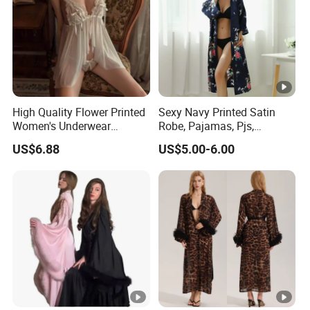
High Quality Flower Printed
Sexy Navy Printed Satin
Women's Underwear
Robe, Pajamas, Pjs,
Transparent Mesh Thin Soft
Womens Pyjamas, Kimono
US$6.88
US$5.00-6.00
Bra Set
Robe, Satin Pajamas,
Nightwear, Sleepwear, Sexy
Pajamas