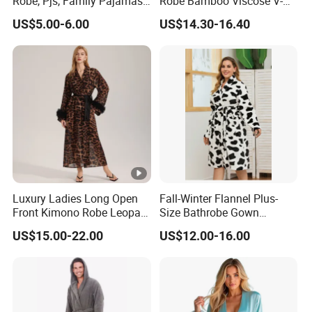
Robe, Pjs, Family Pajamas,
Robe Bamboo Viscose V-
Satin Pajamas Set,
Neck Women's Sleep Comfy
US$5.00-6.00
US$14.30-16.40
Nightwear, Sleepwear
Robe
Luxury Ladies Long Open
Fall-Winter Flannel Plus-
Front Kimono Robe Leopard
Size Bathrobe Gown
Pattern Feather Trim
Pajamas
US$15.00-22.00
US$12.00-16.00
Nightwear in Stock
Customizable