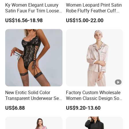
Ky Women Elegant Luxury
Women Leopard Print Satin
Satin Faux Fur Trim Loose
Robe Fluffy Feather Cuff
Long Sleep Robe
Long Kimono Nightgown
US$16.56-18.98
US$15.00-22.00
Loungewear Sleepwear
New Erotic Solid Color
Factory Custom Wholesale
Transparent Underwear Set
Women Classic Design Soft
Sexy See-Though Lace
Breathable Natural 100%
US$6.88
US$9.20-13.60
Embroidery Jumpsuit
Pure Silk Pajamas