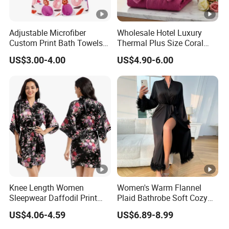
Adjustable Microfiber
Wholesale Hotel Luxury
Custom Print Bath Towels
Thermal Plus Size Coral
for Women SPA Bath Skirt
Velvet Bathrobe SPA Robe
US$3.00-4.00
US$4.90-6.00
Beauty
Knee Length Women
Women's Warm Flannel
Sleepwear Daffodil Print
Plaid Bathrobe Soft Cozy
Pajamas
Winter Loungewear Night
US$4.06-4.59
US$6.89-8.99
Robe Flannel for Women