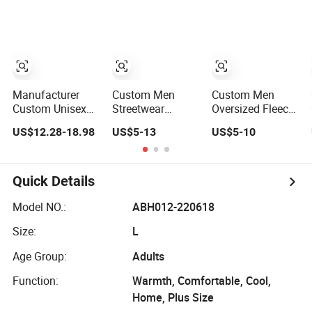
Sweatshirt
Manufacturer
Custom Men
Custom Men
Custom Unisex
Streetwear
Oversized Fleece
Artistic Font 3D
Printing
French Terry
US$12.28-18.98
US$5-13
US$5-10
Embroidered
Embroidery Logo
Cotton
Premium
400 GSM
Heavyweight
400GSM Fleece
Pullover Custom
Streetwear
Cotton Oversized
Hoodie
Hoodie
Quick Details
Boxy Fit Pullover
Women's Men's
Model NO.:
ABH012-220618
Streetwear
Size:
L
Hoodies
Age Group:
Adults
Function:
Warmth, Comfortable, Cool,
Home, Plus Size