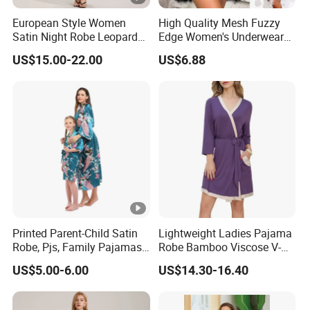
European Style Women
High Quality Mesh Fuzzy
Satin Night Robe Leopard
Edge Women's Underwear
Print Flared Sleeve Feather
Transparent Erotic See-
US$15.00-22.00
US$6.88
Cuff Home Wear
Though Bra Set
Printed Parent-Child Satin
Lightweight Ladies Pajama
Robe, Pjs, Family Pajamas,
Robe Bamboo Viscose V-
Satin Pajamas Set,
Neck Women's Sleep Comfy
US$5.00-6.00
US$14.30-16.40
Nightwear, Sleepwear
Robe