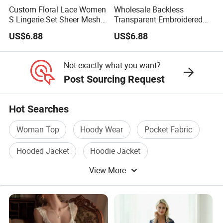
Custom Floral Lace Women
Wholesale Backless
S Lingerie Set Sheer Mesh
Transparent Embroidered
Babydoll Nightwear
Flower Nightgown Sexy
US$6.88
US$6.88
Long Dress Women's
Sleepwear
Not exactly what you want?
Post Sourcing Request
Hot Searches
Woman Top
Hoody Wear
Pocket Fabric
Hooded Jacket
Hoodie Jacket
View More
Jacket Hoody