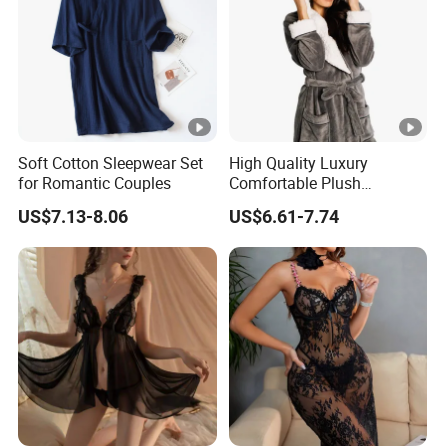
Soft Cotton Sleepwear Set
High Quality Luxury
for Romantic Couples
Comfortable Plush
Supersoft Sherpa Hood
US$7.13-8.06
US$6.61-7.74
Bathrobe