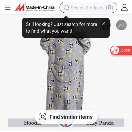
Open
Find similar items