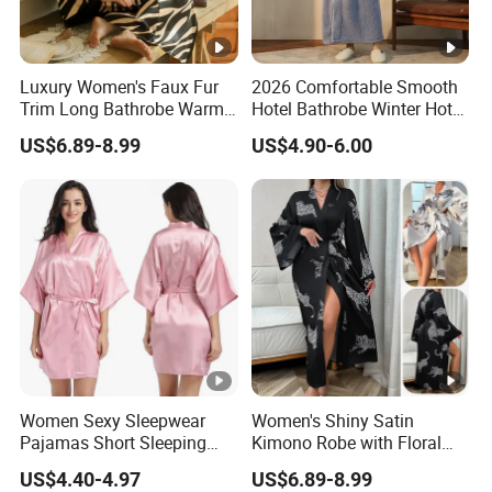
Luxury Women's Faux Fur
2026 Comfortable Smooth
Trim Long Bathrobe Warm
Hotel Bathrobe Winter Hotel
Winter Lounge Robe Night
Bathrobe Warm
US$6.89-8.99
US$4.90-6.00
Robes for Women with Fur
Women Sexy Sleepwear
Women's Shiny Satin
Pajamas Short Sleeping
Kimono Robe with Floral
Robes for Summer
Print Lightweight Sleepwear
US$4.40-4.97
US$6.89-8.99
Night Robe Satin