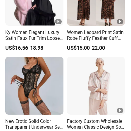
Ky Women Elegant Luxury
Women Leopard Print Satin
Satin Faux Fur Trim Loose
Robe Fluffy Feather Cuff
Long Sleep Robe
Long Kimono Nightgown
US$16.56-18.98
US$15.00-22.00
Loungewear Sleepwear
New Erotic Solid Color
Factory Custom Wholesale
Transparent Underwear Set
Women Classic Design Soft