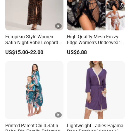
European Style Women
High Quality Mesh Fuzzy
Satin Night Robe Leopard
Edge Women's Underwear
Print Flared Sleeve Feather
Transparent Erotic See-
US$15.00-22.00
US$6.88
Cuff Home Wear
Though Bra Set
Printed Parent-Child Satin
Lightweight Ladies Pajama