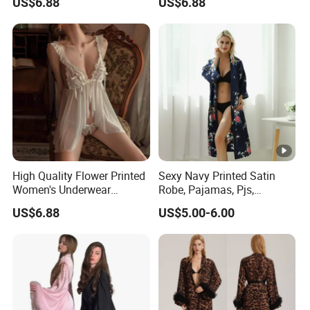
US$6.88
US$6.88
Long Dress Women's
Sleepwear
High Quality Flower Printed
Sexy Navy Printed Satin
Women's Underwear
Robe, Pajamas, Pjs,
Transparent Mesh Thin Soft
Womens Pyjamas, Kimono
US$6.88
US$5.00-6.00
Bra Set
Robe, Satin Pajamas,
Nightwear, Sleepwear, Sexy
Pajamas