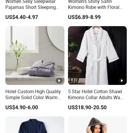
Women Sexy Sleepwear
Women's Shiny Satin
Pajamas Short Sleeping
Kimono Robe with Floral
Robes for Summer
Print Lightweight Sleepwear
US$4.40-4.97
US$6.89-8.99
Night Robe Satin
Hotel Custom High Quality
5 Star Hotel Cotton Shawl
Simple Solid Color Warm
Kimono Collar Adults Waffle
Long Flannel Bathrobe
Bathrobe
US$4.90-6.00
US$18.90-20.50