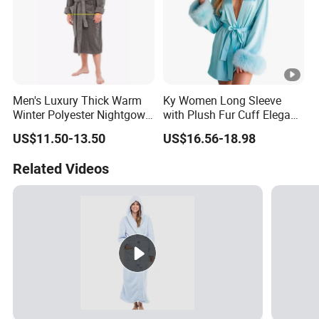
Men's Luxury Thick Warm
Ky Women Long Sleeve
Winter Polyester Nightgown
with Plush Fur Cuff Elegant
Hotel Bathrobe
Satin Luxury Robe
US$11.50-13.50
US$16.56-18.98
Related Videos