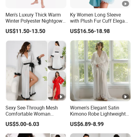
Men's Luxury Thick Warm
Ky Women Long Sleeve
Winter Polyester Nightgown
with Plush Fur Cuff Elegant
Hotel Bathrobe
Satin Luxury Robe
US$11.50-13.50
US$16.56-18.98
Sexy See-Through Mesh
Women's Elegant Satin
Comfortable Woman
Kimono Robe Lightweight
Sleepwear New Fashion
Sleepwear with Belt Night
US$5.00-6.03
US$6.89-8.99
Solid Color Robe
Robe Women